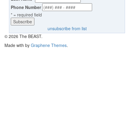
Phone Number
* = required field
unsubscribe from list
© 2026 The BEAST.
Made with
by
Graphene Themes
.