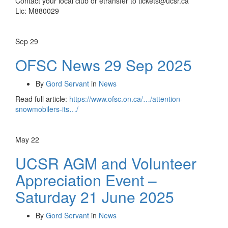
Contact your local club or etransfer to tickets@ucsr.ca
Lic: M880029
Sep
29
OFSC News 29 Sep 2025
By
Gord Servant
in
News
Read full article:
https://www.ofsc.on.ca/…/attention-
snowmobilers-its…/
May
22
UCSR AGM and Volunteer
Appreciation Event –
Saturday 21 June 2025
By
Gord Servant
in
News