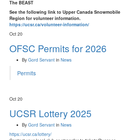
The BEAST
See the following link to Upper Canada Snowmobile
Region for volunteer information.
https://ucsr.ca/volunteer-information/
Oct
20
OFSC Permits for 2026
By
Gord Servant
in
News
Permits
Oct
20
UCSR Lottery 2025
By
Gord Servant
in
News
https://ucsr.ca/lottery/