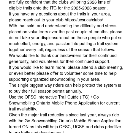
are fully confident that the clubs will bring 2626 kms of
eligible trails onto the ITG for the 2025-2026 season.
If you have any questions about the trails in your area,
please reach out to your club
https://ucsr.ca/clubs/
With that said, and understanding the difficulty and stress
placed on volunteers over the past couple of months, please
do not take your displeasure out on these people who put so
much effort, energy, and passion into putting a trail system
together every fall, regardless of the season that follows.
We would like to thank our landowners for their continued
generosity, and volunteers for their continued support.
If you would like to learn more, please attend a club meeting,
or even better please offer to volunteer some time to help
supporting organized snowmobiling in your area.
The single biggest way riders can help protect the system is
to buy their full season permit annually.
Use the OFSC Interactive Trail Guide (ITG) / Go
Snowmobiling Ontario Mobile Phone Application for current
trail availability.
Given the major trail reductions since last year, always ride
with the Go Snowmobiling Ontario Mobile Phone Application
turned ON as this will help OFSC, UCSR and clubs prioritize
future trails and development.