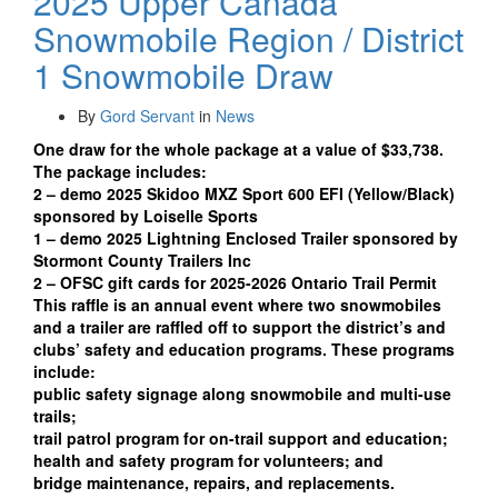
2025 Upper Canada
Snowmobile Region / District
1 Snowmobile Draw
By
Gord Servant
in
News
One draw for the whole package at a value of $33,738.
The package includes:
2 – demo 2025 Skidoo MXZ Sport 600 EFI (Yellow/Black)
sponsored by Loiselle Sports
1 – demo 2025 Lightning Enclosed Trailer sponsored by
Stormont County Trailers Inc
2 – OFSC gift cards for 2025-2026 Ontario Trail Permit
This raffle is an annual event where two snowmobiles
and a trailer are raffled off to support the district’s and
clubs’ safety and education programs. These programs
include:
public safety signage along snowmobile and multi-use
trails;
trail patrol program for on-trail support and education;
health and safety program for volunteers; and
bridge maintenance, repairs, and replacements.