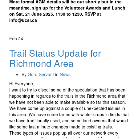
More formal AGM details will be out shortly but in the
meantime, sign up for the Volunteer Awards and Lunch
on Sat, 21 June 2025, 1130 to 1230. RSVP at
info@ucsr.ca
Feb
24
Trail Status Update for
Richmond Area
By
Gord Servant
in
News
Hi Everyone,
I want to try to dispel some of the speculation that has been
happening in regards to the trails in the Richmond area that
we have not been able to make available so far this season.
We have come up against a couple of unexpected issues in
this area. We have some farms with winter crops in fields that
we have traditionally used, and some land owners that would
like some last minute changes made to existing trails.
These types of issues pop up all over our network every