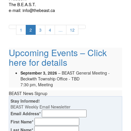
The B.E.A.S.T.
e-mail: info@thebeast.ca
1
2
3
4
…
12
Upcoming Events – Click
here for details
September 3, 2026
– BEAST General Meeting -
Beckwith Township Office - TBD
7:30 pm, Meeting
BEAST News Signup
Stay Informed!
BEAST Weekly Email Newsletter
Email Address
*
First Name
*
Last Name
*