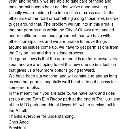
year, and normally we are able to take care of these and
most permit buyers have no idea we’ve done anything.
Usually we are able to hop into a ditch or cross over to the
other side of the road or something along those lines in order
to get around that. The problem we run into in this area is
that our permissions within the City of Ottawa are handled
under a different land use agreement than we have with
other municipalities and we are unable to move things
around as issues come up, we have to get permissions from
the City on this and this is a long process.
The good news is that the agreement is up for renewal very
soon and we are hoping to set this new one up in a fashion
that gives us a few more options going forward.
We have been out working, and will continue to and as long
as weather permits hopefully we’ll be able to get access for
some more folks.
In the meantime if you are able to, we have park and rides
set up at the Twin Elm Rugby park at the end of Trail 301 and
at the MTO park and ride at Dwyer Hill with a service trail to
the A trail.
Thanks everyone for understanding.
Chris Angell
President