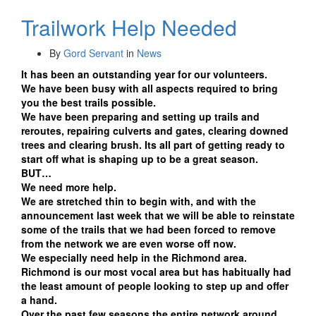
Trailwork Help Needed
By
Gord Servant
in
News
It has been an outstanding year for our volunteers.
We have been busy with all aspects required to bring
you the best trails possible.
We have been preparing and setting up trails and
reroutes, repairing culverts and gates, clearing downed
trees and clearing brush. Its all part of getting ready to
start off what is shaping up to be a great season.
BUT…
We need more help.
We are stretched thin to begin with, and with the
announcement last week that we will be able to reinstate
some of the trails that we had been forced to remove
from the network we are even worse off now.
We especially need help in the Richmond area.
Richmond is our most vocal area but has habitually had
the least amount of people looking to step up and offer
a hand.
Over the past few seasons the entire network around