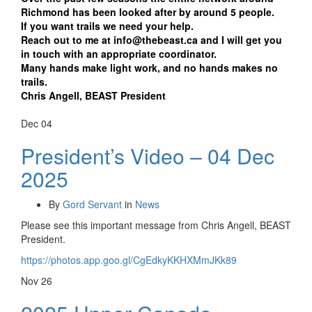
Richmond has been looked after by around 5 people.
If you want trails we need your help.
Reach out to me at info@thebeast.ca and I will get you
in touch with an appropriate coordinator.
Many hands make light work, and no hands makes no
trails.
Chris Angell, BEAST President
Dec
04
President’s Video – 04 Dec
2025
By
Gord Servant
in
News
Please see this important message from Chris Angell, BEAST
President.
https://photos.app.goo.gl/CgEdkyKKHXMmJKk89
Nov
26