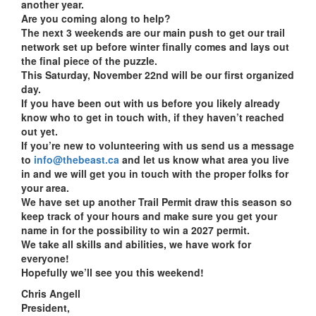
another year.
Are you coming along to help?
The next 3 weekends are our main push to get our trail
network set up before winter finally comes and lays out
the final piece of the puzzle.
This Saturday, November 22nd will be our first organized
day.
If you have been out with us before you likely already
know who to get in touch with, if they haven’t reached
out yet.
If you’re new to volunteering with us send us a message
to
info@thebeast.ca
and let us know what area you live
in and we will get you in touch with the proper folks for
your area.
We have set up another Trail Permit draw this season so
keep track of your hours and make sure you get your
name in for the possibility to win a 2027 permit.
We take all skills and abilities, we have work for
everyone!
Hopefully we’ll see you this weekend!
Chris Angell
President,