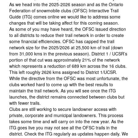
As we head into the 2025-2026 season and as the Ontario
Federation of snowmobile clubs (OFSC) Interactive Trail
Guide (ITG) comes online we would like to address some
changes that will be taking affect for this coming season.
As some of you may have heard, the OFSC issued direction
to all districts to reduce their trail network in order to create
some financial efficiencies. OFSC has capped the trail
network size for the 2025/2026 at 25,500 km of trail (down
from 31,000 kms in the previous season). District 1 / UCSR’s
portion of that cut was approximately 21% of the network
which represents a reduction of 689 km across the 16 clubs.
This left roughly 2626 kms assigned to District 1/UCSR.
While the directive from the OFSC was most unfortunate, the
clubs worked hard to come up with the best results to
maintain the trail network. As you will see once the ITG
launches, the district remains connected between clubs but
with fewer trails.
Clubs are still working to secure landowner access with
private, corporate and municipal landowners. This process
takes some time and will carry on into the new year. As the
ITG goes live you may not see all the OFSC trails in the
district. Check the ITG regularly as updates happen daily. We