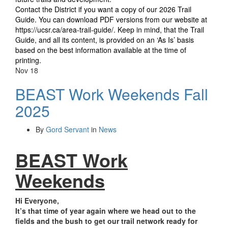
Contact the District if you want a copy of our 2026 Trail
Guide. You can download PDF versions from our website at
https://ucsr.ca/area-trail-guide/
. Keep in mind, that the Trail
Guide, and all its content, is provided on an ‘As Is’ basis
based on the best information available at the time of
printing.
Nov
18
BEAST Work Weekends Fall
2025
By
Gord Servant
in
News
BEAST Work
Weekends
Hi Everyone,
It’s that time of year again where we head out to the
fields and the bush to get our trail network ready for