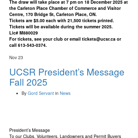
The draw will take place at 7 pm on 18 December 2025 at
the Carleton Place Chamber of Commerce and Visitor
Centre, 170 Bridge St, Carleton Place, ON.
Tickets are $5.00 each with 21,500 tickets printed.
Tickets will be available during the summer 2025.
Lic# M880029
For tickets, see your club or email tickets@ucsr.ca or
call 613-543-0374.
Nov
23
UCSR President’s Message
Fall 2025
By
Gord Servant
in
News
President’s Message
To our Clubs, Volunteers, Landowners and Permit Buyers