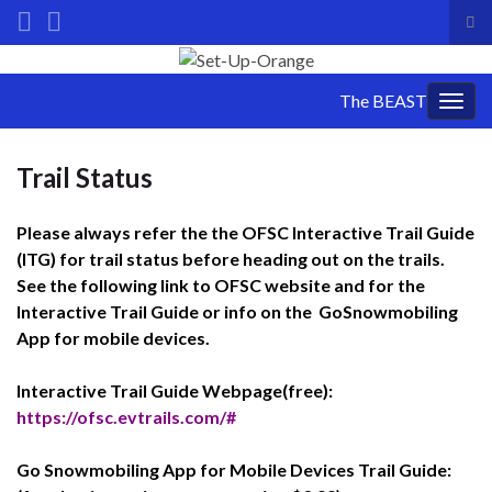
Tog
sea
Search for:
for
The BEAST
Togg
navig
Trail Status
Please always refer the the OFSC Interactive Trail Guide
(ITG) for trail status before heading out on the trails.
See the following link to OFSC website and for the
Interactive Trail Guide or info on the GoSnowmobiling
App for mobile devices.
Interactive Trail Guide Webpage(free):
https://ofsc.evtrails.com/#
Go Snowmobiling App for Mobile Devices Trail Guide: