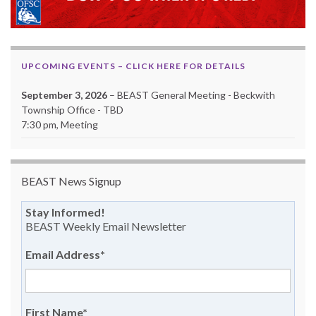
UPCOMING EVENTS – CLICK HERE FOR DETAILS
September 3, 2026
– BEAST General Meeting - Beckwith
Township Office - TBD
7:30 pm, Meeting
BEAST News Signup
Stay Informed!
BEAST Weekly Email Newsletter
Email Address
*
First Name
*