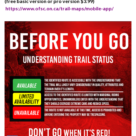
(free basic version or pro version $3.99)
https://www.ofsc.on.ca/trail-maps/mobile-app/