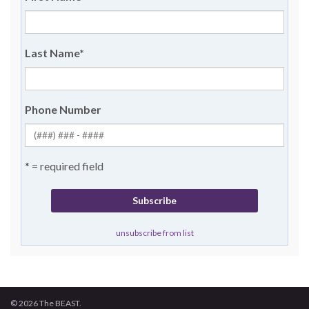
Last Name
*
Phone Number
* = required field
unsubscribe from list
© 2026 The BEAST.