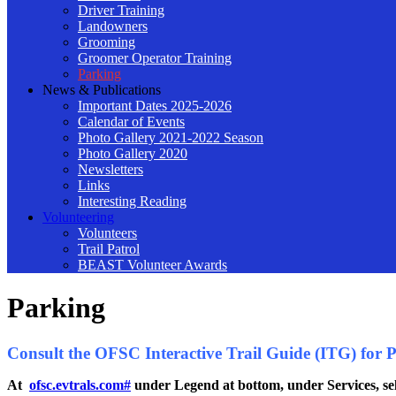
Driver Training
Landowners
Grooming
Groomer Operator Training
Parking
News & Publications
Important Dates 2025-2026
Calendar of Events
Photo Gallery 2021-2022 Season
Photo Gallery 2020
Newsletters
Links
Interesting Reading
Volunteering
Volunteers
Trail Patrol
BEAST Volunteer Awards
Parking
Consult the OFSC Interactive Trail Guide (ITG) for Par
At
ofsc.evtrals.com#
under Legend at bottom, under Services, sel