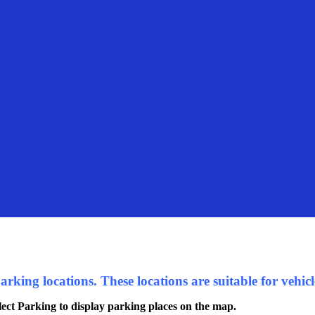
king locations. These locations are suitable for vehicle
ect Parking to display parking places on the map.