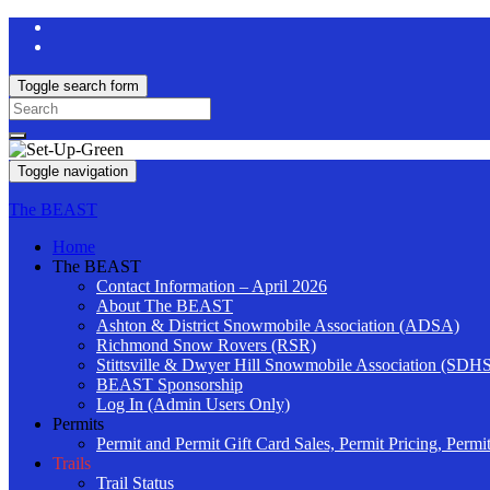
Toggle search form
Search
for:
Toggle navigation
The BEAST
Home
The BEAST
Contact Information – April 2026
About The BEAST
Ashton & District Snowmobile Association (ADSA)
Richmond Snow Rovers (RSR)
Stittsville & Dwyer Hill Snowmobile Association (SDH
BEAST Sponsorship
Log In (Admin Users Only)
Permits
Permit and Permit Gift Card Sales, Permit Pricing, Permi
Trails
Trail Status