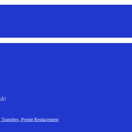
SA)
t Transfers, Permit Replacement