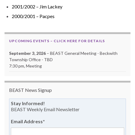
2001/2002 – Jim Lackey
2000/2001 – Pacpes
UPCOMING EVENTS – CLICK HERE FOR DETAILS
September 3, 2026
– BEAST General Meeting - Beckwith
Township Office - TBD
7:30 pm, Meeting
BEAST News Signup
Stay Informed!
BEAST Weekly Email Newsletter
Email Address
*