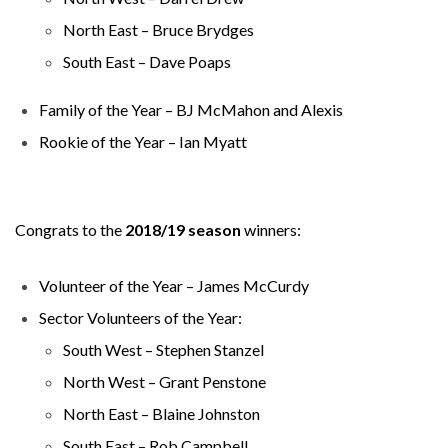
North East – Bruce Brydges
South East – Dave Poaps
Family of the Year – BJ McMahon and Alexis
Rookie of the Year – Ian Myatt
Congrats to the
2018/19 season
winners:
Volunteer of the Year – James McCurdy
Sector Volunteers of the Year:
South West – Stephen Stanzel
North West – Grant Penstone
North East – Blaine Johnston
South East – Rob Campbell