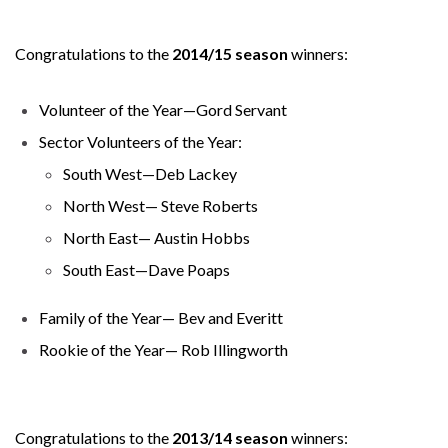
Congratulations to the
2014/15 season
winners:
Volunteer of the Year—Gord Servant
Sector Volunteers of the Year:
South West—Deb Lackey
North West— Steve Roberts
North East— Austin Hobbs
South East—Dave Poaps
Family of the Year— Bev and Everitt
Rookie of the Year— Rob Illingworth
Congratulations to the
2013/14 season
winners: