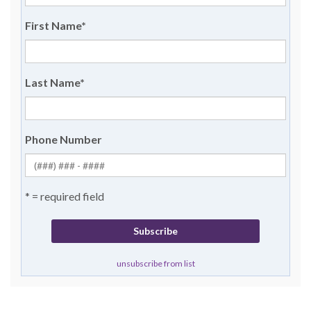
First Name
*
Last Name
*
Phone Number
* = required field
unsubscribe from list