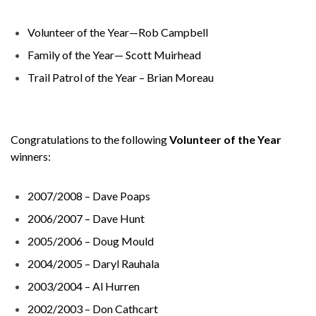
Volunteer of the Year—Rob Campbell
Family of the Year— Scott Muirhead
Trail Patrol of the Year – Brian Moreau
Congratulations to the following
Volunteer of the Year
winners:
2007/2008 – Dave Poaps
2006/2007 – Dave Hunt
2005/2006 – Doug Mould
2004/2005 – Daryl Rauhala
2003/2004 – Al Hurren
2002/2003 – Don Cathcart