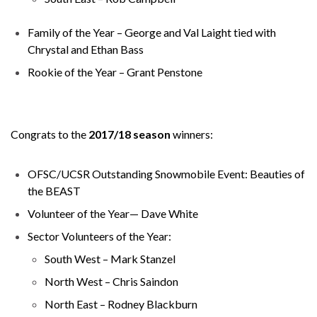
Family of the Year – George and Val Laight tied with
Chrystal and Ethan Bass
Rookie of the Year – Grant Penstone
Congrats to the
2017/18 season
winners:
OFSC/UCSR Outstanding Snowmobile Event: Beauties of
the BEAST
Volunteer of the Year— Dave White
Sector Volunteers of the Year:
South West – Mark Stanzel
North West – Chris Saindon
North East – Rodney Blackburn