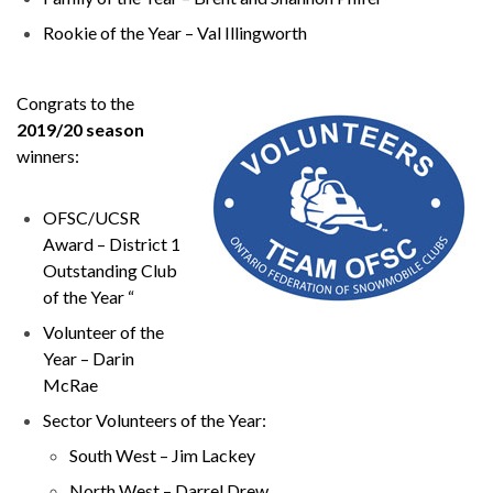
Rookie of the Year – Val Illingworth
Congrats to the
2019/20 season
winners:
OFSC/UCSR
Award – District 1
Outstanding Club
of the Year “
Volunteer of the
Year – Darin
McRae
Sector Volunteers of the Year:
South West – Jim Lackey
North West – Darrel Drew