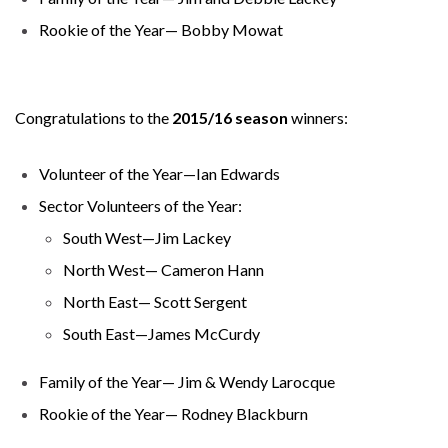
Rookie of the Year— Bobby Mowat
Congratulations to the
2015/16 season
winners:
Volunteer of the Year—Ian Edwards
Sector Volunteers of the Year:
South West—Jim Lackey
North West— Cameron Hann
North East— Scott Sergent
South East—James McCurdy
Family of the Year— Jim & Wendy Larocque
Rookie of the Year— Rodney Blackburn