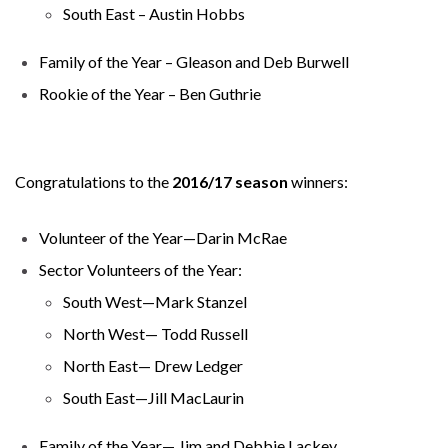
South East – Austin Hobbs
Family of the Year – Gleason and Deb Burwell
Rookie of the Year – Ben Guthrie
Congratulations to the
2016/17 season
winners:
Volunteer of the Year—Darin McRae
Sector Volunteers of the Year:
South West—Mark Stanzel
North West— Todd Russell
North East— Drew Ledger
South East—Jill MacLaurin
Family of the Year— Jim and Debbie Lackey