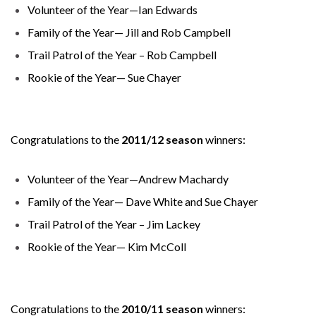
Volunteer of the Year—Ian Edwards
Family of the Year— Jill and Rob Campbell
Trail Patrol of the Year – Rob Campbell
Rookie of the Year— Sue Chayer
Congratulations to the
2011/12 season
winners:
Volunteer of the Year—Andrew Machardy
Family of the Year— Dave White and Sue Chayer
Trail Patrol of the Year – Jim Lackey
Rookie of the Year— Kim McColl
Congratulations to the
2010/11 season
winners: