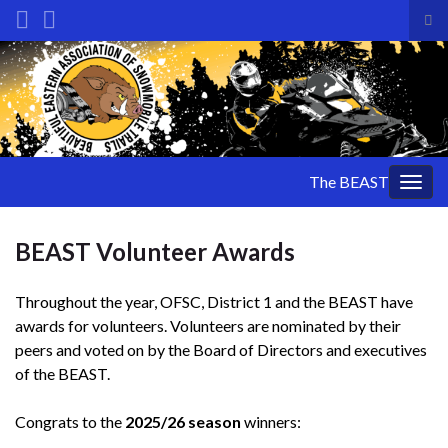
Tog
sea
Search for:
for
The BEAST
Togg
navig
BEAST Volunteer Awards
Throughout the year, OFSC, District 1 and the BEAST have
awards for volunteers. Volunteers are nominated by their
peers and voted on by the Board of Directors and executives
of the BEAST.
Congrats to the
2025/26 season
winners: