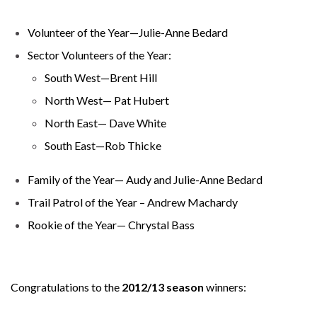
Volunteer of the Year—Julie-Anne Bedard
Sector Volunteers of the Year:
South West—Brent Hill
North West— Pat Hubert
North East— Dave White
South East—Rob Thicke
Family of the Year— Audy and Julie-Anne Bedard
Trail Patrol of the Year – Andrew Machardy
Rookie of the Year— Chrystal Bass
Congratulations to the
2012/13 season
winners: