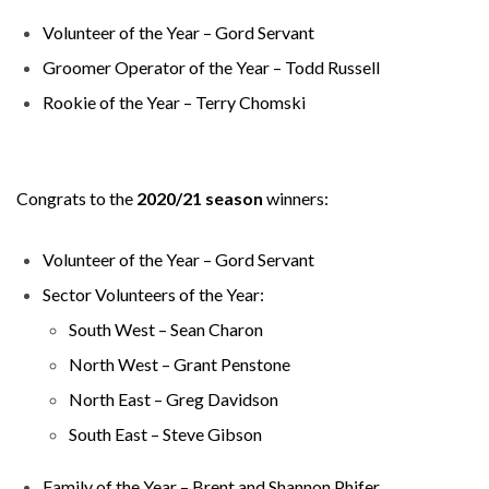
Volunteer of the Year – Gord Servant
Groomer Operator of the Year – Todd Russell
Rookie of the Year – Terry Chomski
Congrats to the
2020/21 season
winners:
Volunteer of the Year – Gord Servant
Sector Volunteers of the Year:
South West – Sean Charon
North West – Grant Penstone
North East – Greg Davidson
South East – Steve Gibson
Family of the Year – Brent and Shannon Phifer