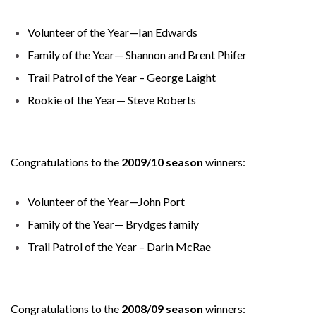
Volunteer of the Year—Ian Edwards
Family of the Year— Shannon and Brent Phifer
Trail Patrol of the Year – George Laight
Rookie of the Year— Steve Roberts
Congratulations to the
2009/10 season
winners:
Volunteer of the Year—John Port
Family of the Year— Brydges family
Trail Patrol of the Year – Darin McRae
Congratulations to the
2008/09 season
winners: