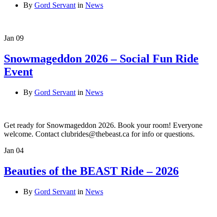
By
Gord Servant
in
News
Jan
09
Snowmageddon 2026 – Social Fun Ride
Event
By
Gord Servant
in
News
Get ready for Snowmageddon 2026. Book your room! Everyone
welcome. Contact clubrides@thebeast.ca for info or questions.
Jan
04
Beauties of the BEAST Ride – 2026
By
Gord Servant
in
News