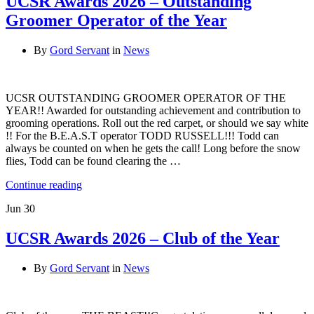
UCSR Awards 2026 – Outstanding
Groomer Operator of the Year
By
Gord Servant
in
News
UCSR OUTSTANDING GROOMER OPERATOR OF THE
YEAR!! Awarded for outstanding achievement and contribution to
grooming operations. Roll out the red carpet, or should we say white
!! For the B.E.A.S.T operator TODD RUSSELL!!! Todd can
always be counted on when he gets the call! Long before the snow
flies, Todd can be found clearing the …
Continue reading
Jun
30
UCSR Awards 2026 – Club of the Year
By
Gord Servant
in
News