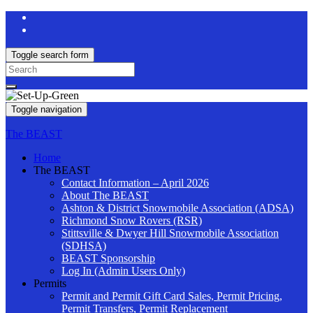
Toggle search form
Search
for:
Toggle navigation
The BEAST
Home
The BEAST
Contact Information – April 2026
About The BEAST
Ashton & District Snowmobile Association (ADSA)
Richmond Snow Rovers (RSR)
Stittsville & Dwyer Hill Snowmobile Association
(SDHSA)
BEAST Sponsorship
Log In (Admin Users Only)
Permits
Permit and Permit Gift Card Sales, Permit Pricing,
Permit Transfers, Permit Replacement