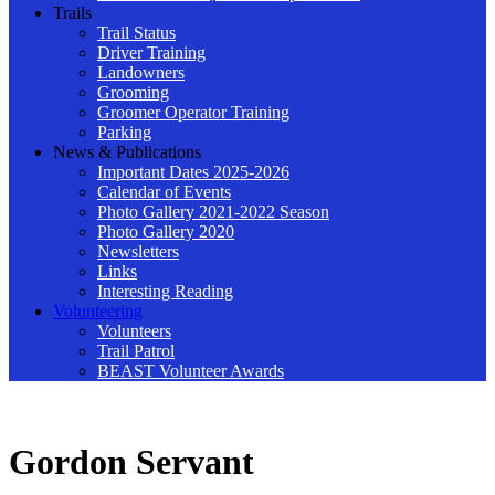
Trails
Trail Status
Driver Training
Landowners
Grooming
Groomer Operator Training
Parking
News & Publications
Important Dates 2025-2026
Calendar of Events
Photo Gallery 2021-2022 Season
Photo Gallery 2020
Newsletters
Links
Interesting Reading
Volunteering
Volunteers
Trail Patrol
BEAST Volunteer Awards
Gordon Servant