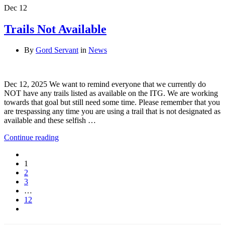
Dec
12
Trails Not Available
By
Gord Servant
in
News
Dec 12, 2025 We want to remind everyone that we currently do
NOT have any trails listed as available on the ITG. We are working
towards that goal but still need some time. Please remember that you
are trespassing any time you are using a trail that is not designated as
available and these selfish …
Continue reading
1
2
3
…
12