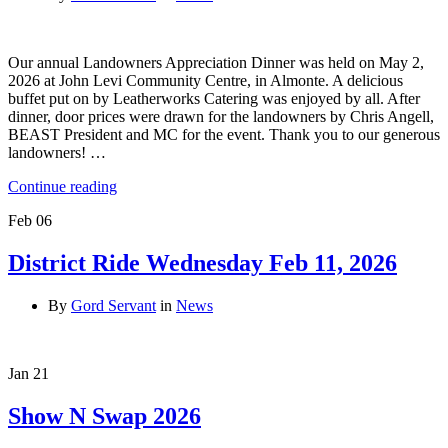
Our annual Landowners Appreciation Dinner was held on May 2,
2026 at John Levi Community Centre, in Almonte. A delicious
buffet put on by Leatherworks Catering was enjoyed by all. After
dinner, door prices were drawn for the landowners by Chris Angell,
BEAST President and MC for the event. Thank you to our generous
landowners! …
Continue reading
Feb
06
District Ride Wednesday Feb 11, 2026
By
Gord Servant
in
News
Jan
21
Show N Swap 2026