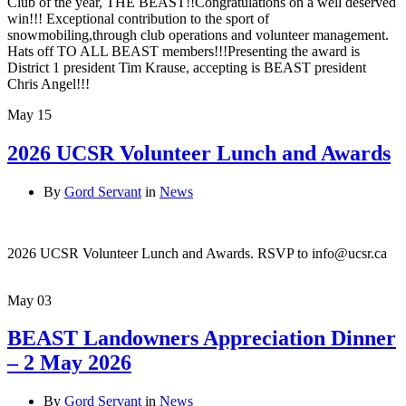
Club of the year, THE BEAST!!Congratulations on a well deserved
win!!! Exceptional contribution to the sport of
snowmobiling,through club operations and volunteer management.
Hats off TO ALL BEAST members!!!Presenting the award is
District 1 president Tim Krause, accepting is BEAST president
Chris Angel!!!
May
15
2026 UCSR Volunteer Lunch and Awards
By
Gord Servant
in
News
2026 UCSR Volunteer Lunch and Awards. RSVP to info@ucsr.ca
May
03
BEAST Landowners Appreciation Dinner
– 2 May 2026
By
Gord Servant
in
News