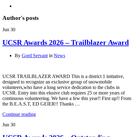
Author's posts
Jun
30
UCSR Awards 2026 – Trailblazer Award
By
Gord Servant
in
News
UCSR TRAILBLAZER AWARD This is a district 1 initiative,
designed to recognize an exclusive group of snowmobile
volunteers,who have a long service dedication to the clubs in
UCSR. Entry into this elusive club requires 25 or more years of
continuous volunteering. We have a few this year!! First up!! From
the B.E.A.S.T, ED GEIER!! Thanks …
Continue reading
Jun
30