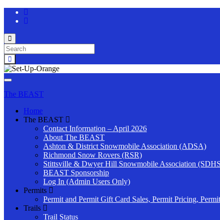
Toggle
search
Search
form
for:
Toggle
navigation
The BEAST
Home
The BEAST
Contact Information – April 2026
About The BEAST
Ashton & District Snowmobile Association (ADSA)
Richmond Snow Rovers (RSR)
Stittsville & Dwyer Hill Snowmobile Association (SDH
BEAST Sponsorship
Log In (Admin Users Only)
Permits
Permit and Permit Gift Card Sales, Permit Pricing, Permi
Trails
Trail Status