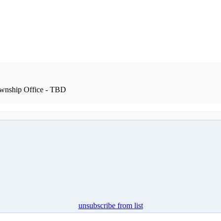
wnship Office - TBD
unsubscribe from list