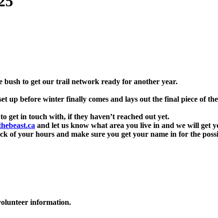
25
he bush to get our trail network ready for another year.
 up before winter finally comes and lays out the final piece of the
o get in touch with, if they haven’t reached out yet.
hebeast.ca
and let us know what area you live in and we will get y
ck of your hours and make sure you get your name in for the possib
olunteer information.