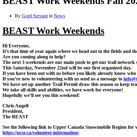
BEAST Work Weekends Fall 20
By
Gord Servant
in
News
BEAST Work Weekends
Hi Everyone,
It’s that time of year again where we head out to the fields and t
Are you coming along to help?
The next 3 weekends are our main push to get our trail network set
This Saturday, November 22nd will be our first organized day.
If you have been out with us before you likely already know who t
If you’re new to volunteering with us send us a message to
info@t
We have set up another Trail Permit draw this season so keep tra
We take all skills and abilities, we have work for everyone!
Hopefully we’ll see you this weekend!
Chris Angell
President,
The BEAST
See the following link to Upper Canada Snowmobile Region for v
https://ucsr.ca/volunteer-information/