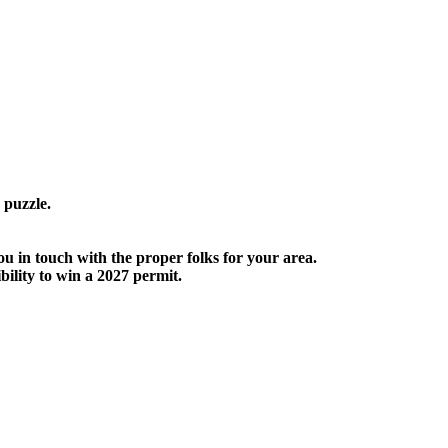
 puzzle.
ou in touch with the proper folks for your area.
ility to win a 2027 permit.