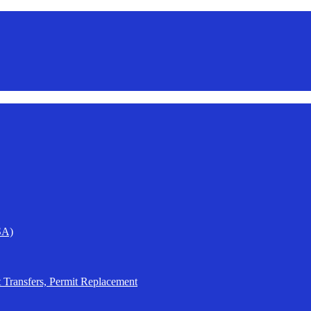
SA)
t Transfers, Permit Replacement