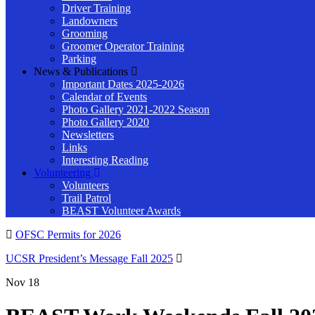
Driver Training
Landowners
Grooming
Groomer Operator Training
Parking
News & Publications
Important Dates 2025-2026
Calendar of Events
Photo Gallery 2021-2022 Season
Photo Gallery 2020
Newsletters
Links
Interesting Reading
Volunteering
Volunteers
Trail Patrol
BEAST Volunteer Awards
OFSC Permits for 2026
UCSR President’s Message Fall 2025
Nov
18