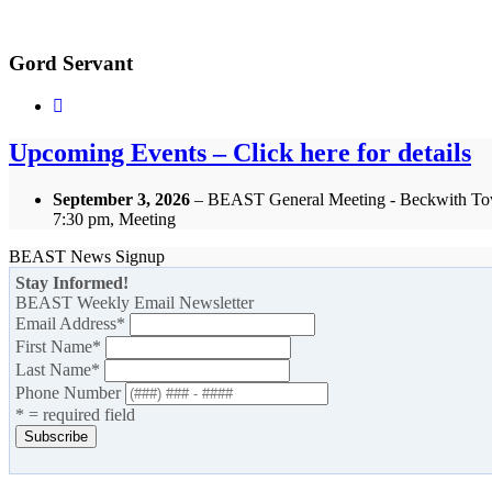
Gord Servant
Upcoming Events – Click here for details
September 3, 2026
– BEAST General Meeting - Beckwith To
7:30 pm, Meeting
BEAST News Signup
Stay Informed!
BEAST Weekly Email Newsletter
Email Address
*
First Name
*
Last Name
*
Phone Number
* = required field