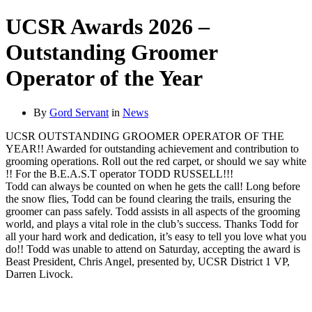
UCSR Awards 2026 –
Outstanding Groomer
Operator of the Year
By
Gord Servant
in
News
UCSR OUTSTANDING GROOMER OPERATOR OF THE
YEAR!! Awarded for outstanding achievement and contribution to
grooming operations. Roll out the red carpet, or should we say white
!! For the B.E.A.S.T operator TODD RUSSELL!!!
Todd can always be counted on when he gets the call! Long before
the snow flies, Todd can be found clearing the trails, ensuring the
groomer can pass safely. Todd assists in all aspects of the grooming
world, and plays a vital role in the club’s success. Thanks Todd for
all your hard work and dedication, it’s easy to tell you love what you
do!! Todd was unable to attend on Saturday, accepting the award is
Beast President, Chris Angel, presented by, UCSR District 1 VP,
Darren Livock.