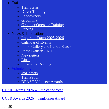
Trails
Trail Status
Driver Training
Landowners
Grooming
Groomer Operator Training
Parking
News & Publications
Important Dates 2025-2026
Calendar of Events
Photo Gallery 2021-2022 Season
Photo Gallery 2020
Newsletters
Links
Interesting Reading
Volunteering
Volunteers
Trail Patrol
BEAST Volunteer Awards
UCSR Awards 2026 – Club of the Year
UCSR Awards 2026 – Trailblazer Award
Jun
30