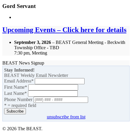
Gord Servant
Upcoming Events – Click here for details
September 3, 2026
– BEAST General Meeting - Beckwith
Township Office - TBD
7:30 pm, Meeting
BEAST News Signup
Stay Informed!
BEAST Weekly Email Newsletter
Email Address
*
First Name
*
Last Name
*
Phone Number
* = required field
unsubscribe from list
© 2026 The BEAST.