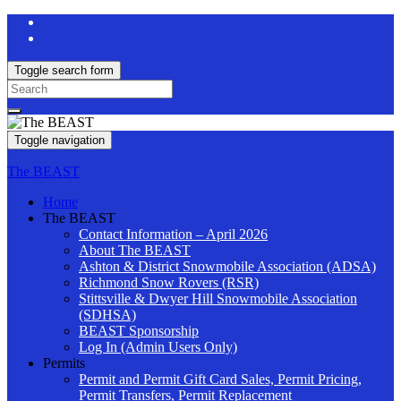
Toggle search form
Search
for:
Toggle navigation
The BEAST
Home
The BEAST
Contact Information – April 2026
About The BEAST
Ashton & District Snowmobile Association (ADSA)
Richmond Snow Rovers (RSR)
Stittsville & Dwyer Hill Snowmobile Association
(SDHSA)
BEAST Sponsorship
Log In (Admin Users Only)
Permits
Permit and Permit Gift Card Sales, Permit Pricing,
Permit Transfers, Permit Replacement