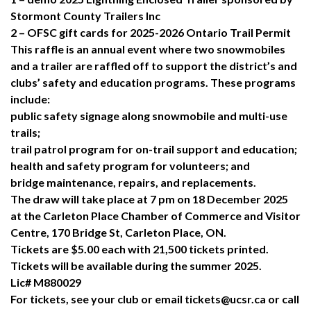
Stormont County Trailers Inc
2 – OFSC gift cards for 2025-2026 Ontario Trail Permit
This raffle is an annual event where two snowmobiles
and a trailer are raffled off to support the district’s and
clubs’ safety and education programs. These programs
include:
public safety signage along snowmobile and multi-use
trails;
trail patrol program for on-trail support and education;
health and safety program for volunteers; and
bridge maintenance, repairs, and replacements.
The draw will take place at 7 pm on 18 December 2025
at the Carleton Place Chamber of Commerce and Visitor
Centre, 170 Bridge St, Carleton Place, ON.
Tickets are $5.00 each with 21,500 tickets printed.
Tickets will be available during the summer 2025.
Lic# M880029
For tickets, see your club or email tickets@ucsr.ca or call