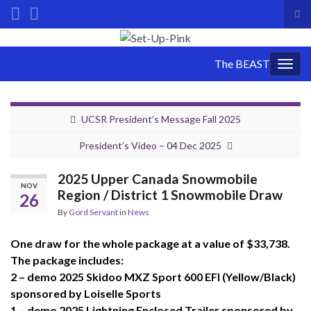
Tog
sea
Search for:
for
The BEAST
Togg
navig
UCSR President’s Message Fall 2025
President’s Video – 04 Dec 2025
2025 Upper Canada Snowmobile
NOV
Region / District 1 Snowmobile Draw
26
By
Gord Servant
in
News
One draw for the whole package at a value of $33,738.
The package includes:
2 – demo 2025 Skidoo MXZ Sport 600 EFI (Yellow/Black)
sponsored by Loiselle Sports
1 – demo 2025 Lightning Enclosed Trailer sponsored by