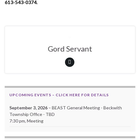
613-543-0374.
Gord Servant
UPCOMING EVENTS – CLICK HERE FOR DETAILS
September 3, 2026
– BEAST General Meeting - Beckwith
Township Office - TBD
7:30 pm, Meeting