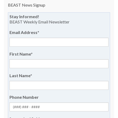
BEAST News Signup
Stay Informed!
BEAST Weekly Email Newsletter
Email Address
*
First Name
*
Last Name
*
Phone Number