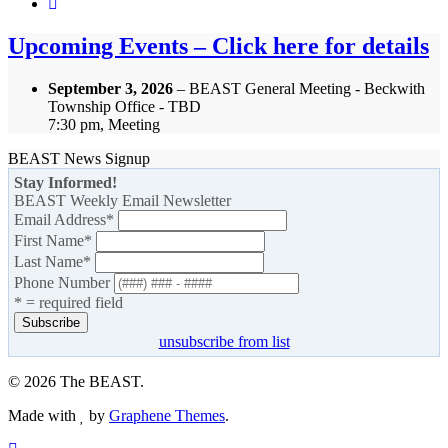
Upcoming Events – Click here for details
September 3, 2026
– BEAST General Meeting - Beckwith
Township Office - TBD
7:30 pm, Meeting
BEAST News Signup
Stay Informed!
BEAST Weekly Email Newsletter
Email Address
*
First Name
*
Last Name
*
Phone Number
* = required field
unsubscribe from list
© 2026 The BEAST.
Made with
by
Graphene Themes
.