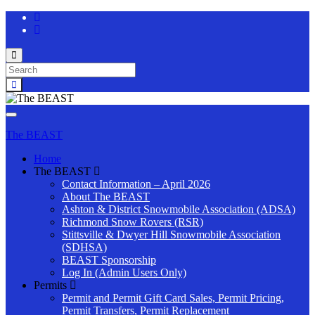
Toggle
search
Search
form
for:
Toggle
navigation
The BEAST
Home
The BEAST
Contact Information – April 2026
About The BEAST
Ashton & District Snowmobile Association (ADSA)
Richmond Snow Rovers (RSR)
Stittsville & Dwyer Hill Snowmobile Association
(SDHSA)
BEAST Sponsorship
Log In (Admin Users Only)
Permits
Permit and Permit Gift Card Sales, Permit Pricing,
Permit Transfers, Permit Replacement