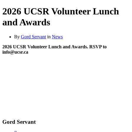
2026 UCSR Volunteer Lunch
and Awards
By
Gord Servant
in
News
2026 UCSR Volunteer Lunch and Awards. RSVP to
info@ucsr.ca
Gord Servant