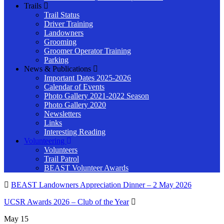
Trails
Trail Status
Driver Training
Landowners
Grooming
Groomer Operator Training
Parking
News & Publications
Important Dates 2025-2026
Calendar of Events
Photo Gallery 2021-2022 Season
Photo Gallery 2020
Newsletters
Links
Interesting Reading
Volunteering
Volunteers
Trail Patrol
BEAST Volunteer Awards
BEAST Landowners Appreciation Dinner – 2 May 2026
UCSR Awards 2026 – Club of the Year
May
15