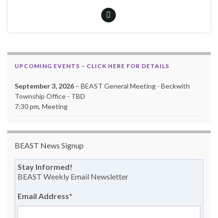
UPCOMING EVENTS – CLICK HERE FOR DETAILS
September 3, 2026
– BEAST General Meeting - Beckwith
Township Office - TBD
7:30 pm, Meeting
BEAST News Signup
Stay Informed!
BEAST Weekly Email Newsletter
Email Address
*