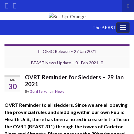
Tog
sea
Search for:
for
The BEAST
Togg
navig
OFSC Release – 27 Jan 2021
BEAST News Update – 01 Feb 2021
OVRT Reminder for Sledders – 29 Jan
JAN
2021
30
By
Gord Servant
in
News
OVRT Reminder to all sledders. Since we are all obeying
the provincial rules and sledding within our own Public
Health Unit, there has been a noted increase in traffic on
the OVRT (BEAST 311) through the towns of Carleton
Place and Almonte. Please observe the 20km/hr speed