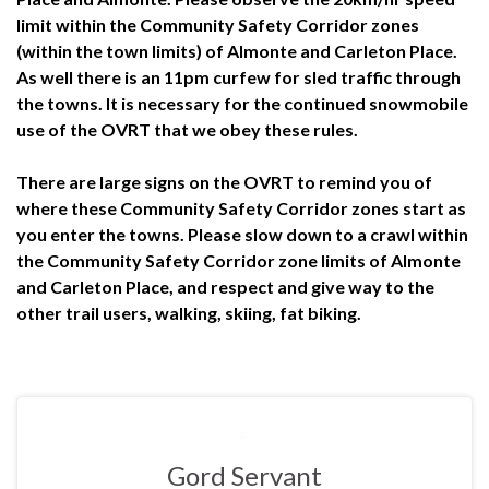
limit within the Community Safety Corridor zones
(within the town limits) of Almonte and Carleton Place.
As well there is an 11pm curfew for sled traffic through
the towns. It is necessary for the continued snowmobile
use of the OVRT that we obey these rules.
There are large signs on the OVRT to remind you of
where these Community Safety Corridor zones start as
you enter the towns. Please slow down to a crawl within
the Community Safety Corridor zone limits of Almonte
and Carleton Place, and respect and give way to the
other trail users, walking, skiing, fat biking.
Gord Servant