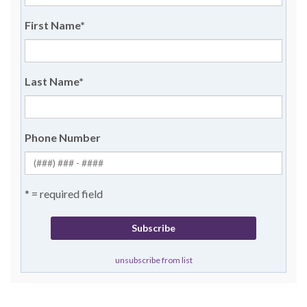
First Name
*
Last Name
*
Phone Number
* = required field
unsubscribe from list