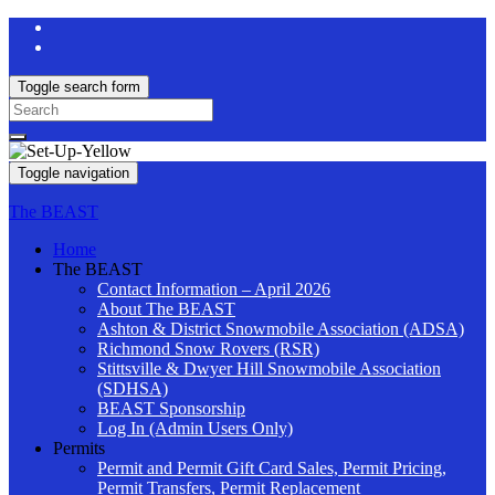
Toggle search form
Search
for:
Toggle navigation
The BEAST
Home
The BEAST
Contact Information – April 2026
About The BEAST
Ashton & District Snowmobile Association (ADSA)
Richmond Snow Rovers (RSR)
Stittsville & Dwyer Hill Snowmobile Association
(SDHSA)
BEAST Sponsorship
Log In (Admin Users Only)
Permits
Permit and Permit Gift Card Sales, Permit Pricing,
Permit Transfers, Permit Replacement