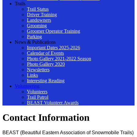
Trails
Trail Status
Driver Training
Landowners
Grooming
Groomer Operator Training
Parking
News & Publications
Important Dates 2025-2026
Calendar of Events
Photo Gallery 2021-2022 Season
Photo Gallery 2020
Newsletters
Links
Interesting Reading
Volunteering
Volunteers
Trail Patrol
BEAST Volunteer Awards
Contact Information
BEAST (Beautiful Eastern Association of Snowmobile Trails)