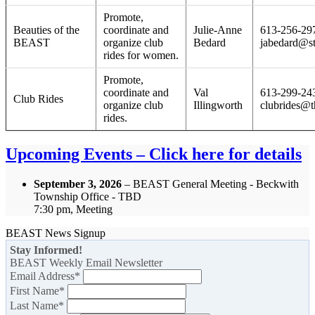
Promote,
Beauties of the
coordinate and
Julie-Anne
613-256-29
BEAST
organize club
Bedard
jabedard@s
rides for women.
Promote,
coordinate and
Val
613-299-24
Club Rides
organize club
Illingworth
clubrides@t
rides.
Upcoming Events – Click here for details
September 3, 2026
– BEAST General Meeting - Beckwith
Township Office - TBD
7:30 pm, Meeting
BEAST News Signup
Stay Informed!
BEAST Weekly Email Newsletter
Email Address
*
First Name
*
Last Name
*