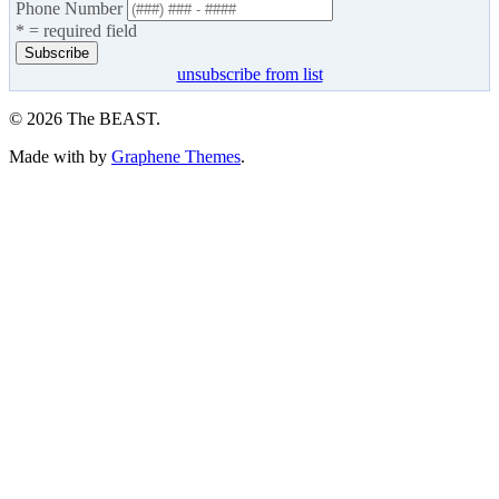
Phone Number
* = required field
unsubscribe from list
© 2026 The BEAST.
Made with
by
Graphene Themes
.