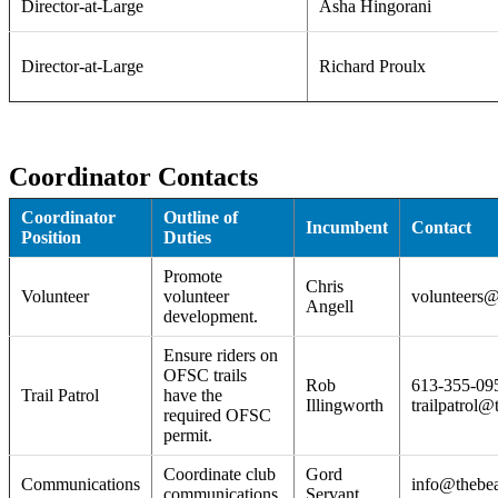
Director-at-Large
Asha Hingorani
Director-at-Large
Richard Proulx
Coordinator Contacts
Coordinator
Outline of
Incumbent
Contact
Position
Duties
Promote
Chris
Volunteer
volunteer
volunteers@
Angell
development.
Ensure riders on
OFSC trails
Rob
613-355-09
Trail Patrol
have the
Illingworth
trailpatrol@
required OFSC
permit.
Coordinate club
Gord
Communications
info@thebea
communications.
Servant