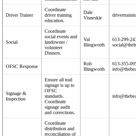
Coordinate
Dale
Driver Trainer
driver training
drivertraini
Visneskie
education.
Coordinate
social events and
Val
613-299-24
Social
landowner /
Illingworth
social@theb
volunteer
Dinners.
Rob
613-355-09
OFSC Response
Illingworth
info@thebea
Ensure all trail
signage is up to
OFSC
Signage &
standards.
info@thebea
Inspection
Coordinate
signage audit
and corrections.
Coordinate
distribution and
reconciliation of