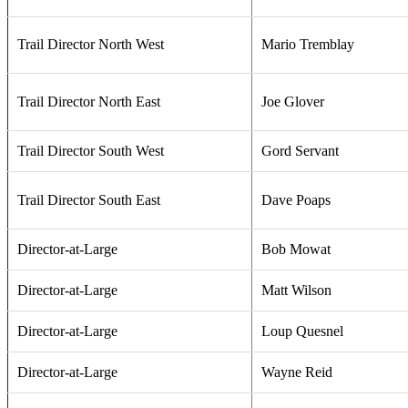
Trail Director North West
Mario Tremblay
Trail Director North East
Joe Glover
Trail Director South West
Gord Servant
Trail Director South East
Dave Poaps
Director-at-Large
Bob Mowat
Director-at-Large
Matt Wilson
Director-at-Large
Loup Quesnel
Director-at-Large
Wayne Reid