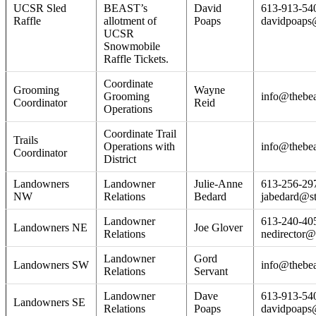
UCSR Sled
BEAST’s
David
613-913-54
Raffle
allotment of
Poaps
davidpoaps
UCSR
Snowmobile
Raffle Tickets.
Coordinate
Grooming
Wayne
Grooming
info@thebea
Coordinator
Reid
Operations
Coordinate Trail
Trails
Operations with
info@thebea
Coordinator
District
Landowners
Landowner
Julie-Anne
613-256-29
NW
Relations
Bedard
jabedard@s
Landowner
613-240-40
Landowners NE
Joe Glover
Relations
nedirector@
Landowner
Gord
Landowners SW
info@thebea
Relations
Servant
Landowner
Dave
613-913-54
Landowners SE
Relations
Poaps
davidpoaps