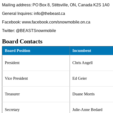
Mailing address: PO Box 8, Stittsville, ON, Canada K2S 1A0
General Inquires: info@thebeast.ca
Facebook: www.facebook.com/snowmobile.on.ca
Twitter: @BEASTSnowmobile
Board Contacts
Board Position
Incumbent
President
Chris Angell
Vice President
Ed Geier
Treasurer
Duane Morris
Secretary
Julie-Anne Bedard