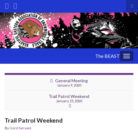
Tog
sea
Search for:
for
The BEAST
Togg
navig
General Meeting
January 9, 2020
Trail Patrol Weekend
January 25, 2020
Trail Patrol Weekend
By
Gord Servant