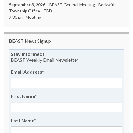
September 3, 2026
– BEAST General Meeting - Beckwith
Township Office - TBD
7:30 pm, Meeting
BEAST News Signup
Stay Informed!
BEAST Weekly Email Newsletter
Email Address
*
First Name
*
Last Name
*