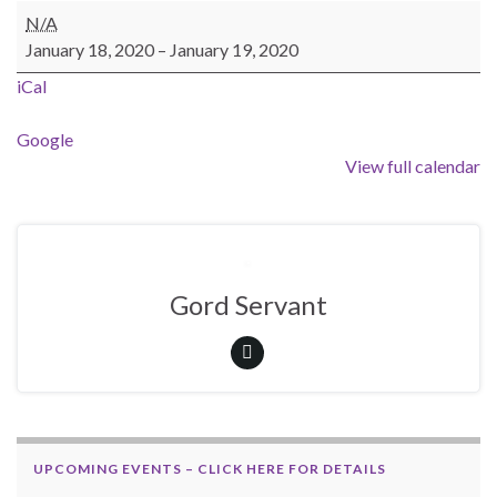
Trail Patrol Weekend
N/A
January 18, 2020
–
January 19, 2020
iCal
Google
View full calendar
Gord Servant
UPCOMING EVENTS – CLICK HERE FOR DETAILS