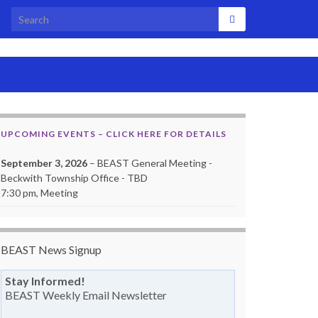
Search for:
UPCOMING EVENTS – CLICK HERE FOR DETAILS
September 3, 2026
– BEAST General Meeting -
Beckwith Township Office - TBD
7:30 pm, Meeting
BEAST News Signup
Stay Informed!
BEAST Weekly Email Newsletter