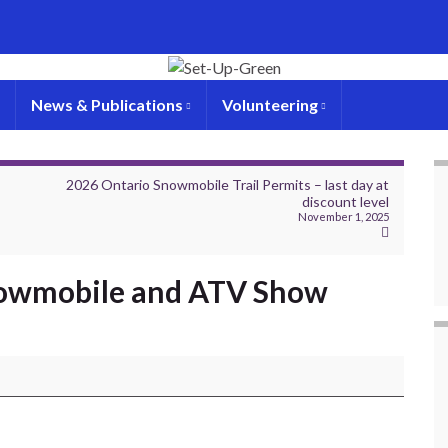
News & Publications
Volunteering
–
2026 Ontario Snowmobile Trail Permits – last day at
discount level
November 1, 2025
nowmobile and ATV Show