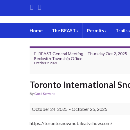
Home
The BEAST
Permits
Trails
BEAST General Meeting – Thursday Oct 2, 2025 
Beckwith Township Office
October 2, 2025
Toronto International S
By
Gord Servant
Toronto International Snowmobile and ATV Show
October 24, 2025
–
October 25, 2025
https://torontosnowmobileatvshow.com/