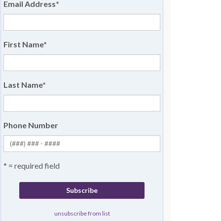
Email Address
*
First Name
*
Last Name
*
Phone Number
* = required field
unsubscribe from list