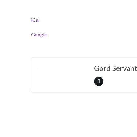
iCal
Google
Gord Servan