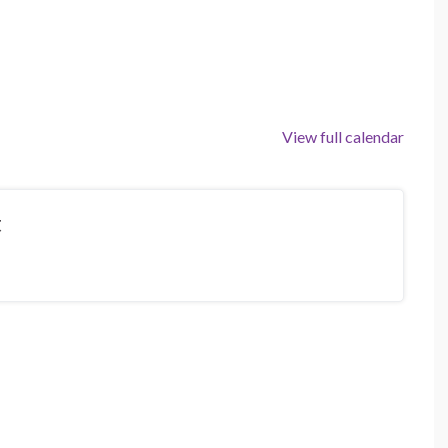
View full calendar
t