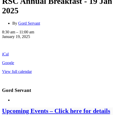
RSC Annual Breakfast - 19 Jan
2025
By
Gord Servant
RSC
8:30 am
–
11:00 am
Annual
January 19, 2025
Breakfast
-
19
iCal
Jan
2025
Google
View full calendar
Gord Servant
Upcoming Events – Click here for details