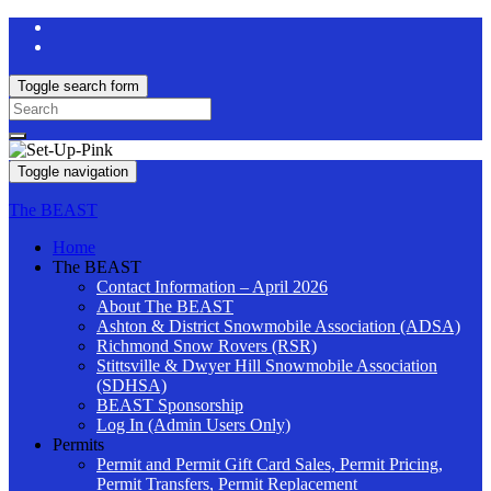
Toggle search form
Search
for:
Toggle navigation
The BEAST
Home
The BEAST
Contact Information – April 2026
About The BEAST
Ashton & District Snowmobile Association (ADSA)
Richmond Snow Rovers (RSR)
Stittsville & Dwyer Hill Snowmobile Association
(SDHSA)
BEAST Sponsorship
Log In (Admin Users Only)
Permits
Permit and Permit Gift Card Sales, Permit Pricing,
Permit Transfers, Permit Replacement