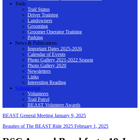
Trails
Trail Status
Driver Training
Landowners
Grooming
Groomer Operator Training
Parking
News & Publications
Important Dates 2025-2026
Calendar of Events
Photo Gallery 2021-2022 Season
Photo Gallery 2020
Newsletters
Links
Interesting Reading
Volunteering
Volunteers
Trail Patrol
BEAST Volunteer Awards
BEAST General Meeting
January 9, 2025
Beauties of The BEAST Ride 2025
February 1, 2025