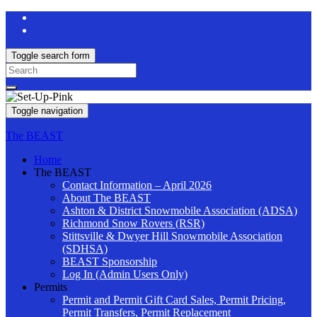
Toggle search form
Search
for:
Toggle navigation
The BEAST
Home
The BEAST
Contact Information – April 2026
About The BEAST
Ashton & District Snowmobile Association (ADSA)
Richmond Snow Rovers (RSR)
Stittsville & Dwyer Hill Snowmobile Association
(SDHSA)
BEAST Sponsorship
Log In (Admin Users Only)
Permits
Permit and Permit Gift Card Sales, Permit Pricing,
Permit Transfers, Permit Replacement