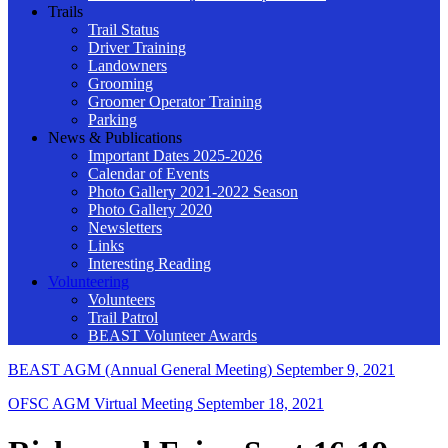
Trails
Trail Status
Driver Training
Landowners
Grooming
Groomer Operator Training
Parking
News & Publications
Important Dates 2025-2026
Calendar of Events
Photo Gallery 2021-2022 Season
Photo Gallery 2020
Newsletters
Links
Interesting Reading
Volunteering
Volunteers
Trail Patrol
BEAST Volunteer Awards
BEAST AGM (Annual General Meeting)
September 9, 2021
OFSC AGM Virtual Meeting
September 18, 2021