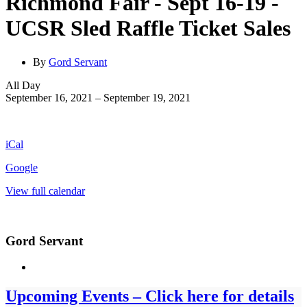
Richmond Fair - Sept 16-19 -
UCSR Sled Raffle Ticket Sales
By
Gord Servant
Richmond
All Day
Fair
September 16, 2021
–
September 19, 2021
-
Sept
16-
iCal
19
-
Google
UCSR
Sled
View full calendar
Raffle
Ticket
Sales
Gord Servant
Upcoming Events – Click here for details