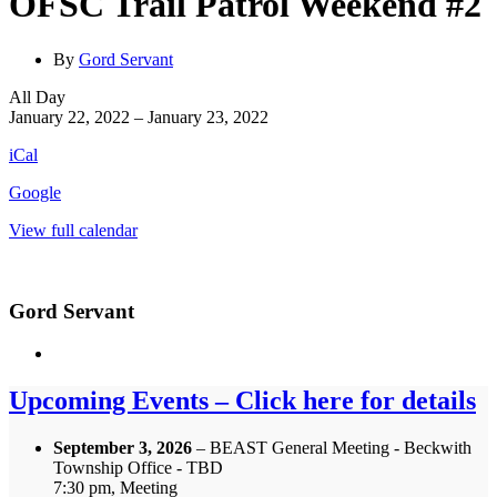
OFSC Trail Patrol Weekend #2
By
Gord Servant
OFSC
All Day
Trail
January 22, 2022
–
January 23, 2022
Patrol
iCal
Weekend
#2
Google
View full calendar
Gord Servant
Upcoming Events – Click here for details
September 3, 2026
– BEAST General Meeting - Beckwith
Township Office - TBD
7:30 pm, Meeting