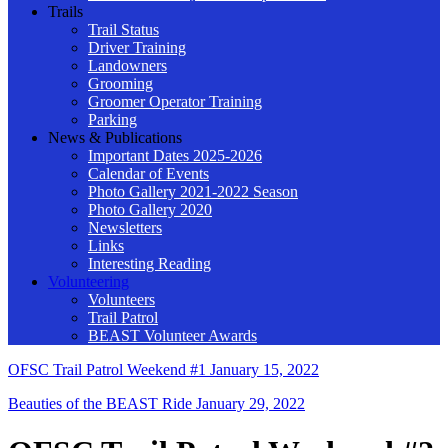
Trails
Trail Status
Driver Training
Landowners
Grooming
Groomer Operator Training
Parking
News & Publications
Important Dates 2025-2026
Calendar of Events
Photo Gallery 2021-2022 Season
Photo Gallery 2020
Newsletters
Links
Interesting Reading
Volunteering
Volunteers
Trail Patrol
BEAST Volunteer Awards
OFSC Trail Patrol Weekend #1
January 15, 2022
Beauties of the BEAST Ride
January 29, 2022