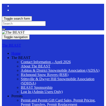
Toggle search form
Search
for:
Toggle navigation
The BEAST
Home
The BEAST
Contact Information – April 2026
About The BEAST
Ashton & District Snowmobile Association (ADSA)
Richmond Snow Rovers (RSR)
Stittsville & Dwyer Hill Snowmobile Association
(SDHSA)
BEAST Sponsorship
Log In (Admin Users Only)
Permits
Permit and Permit Gift Card Sales, Permit Pricing,
Permit Transfers, Permit Replacement