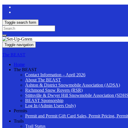
Toggle search form
Search
for:
Toggle navigation
The BEAST
Home
The BEAST
Contact Information – April 2026
About The BEAST
Ashton & District Snowmobile Association (ADSA)
Richmond Snow Rovers (RSR)
Stittsville & Dwyer Hill Snowmobile Association (SDH
BEAST Sponsorship
Log In (Admin Users Only)
Permits
Permit and Permit Gift Card Sales, Permit Pricing, Permi
Trails
Trail Status