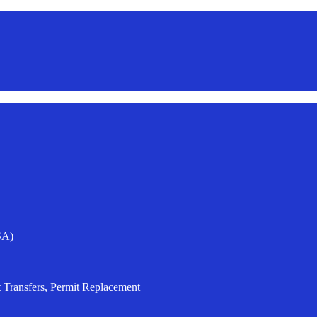
SA)
t Transfers, Permit Replacement