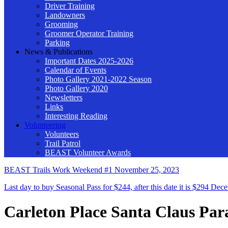
Driver Training
Landowners
Grooming
Groomer Operator Training
Parking
News & Publications
Important Dates 2025-2026
Calendar of Events
Photo Gallery 2021-2022 Season
Photo Gallery 2020
Newsletters
Links
Interesting Reading
Volunteering
Volunteers
Trail Patrol
BEAST Volunteer Awards
BEAST Trails Work Weekend #1
November 25, 2023
Last day to buy Seasonal Pass for $244, after this date it is $294
Dece
Carleton Place Santa Claus Par