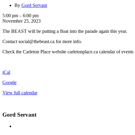
By
Gord Servant
Carleton
5:00 pm
–
6:00 pm
Place
November 25, 2023
Santa
The BEAST will be putting a float into the parade again this year.
Claus
Parade
Contact social@thebeast.ca for more info.
Check the Carleton Place website carletonplace.ca calendar of events 
iCal
Google
View full calendar
Gord Servant