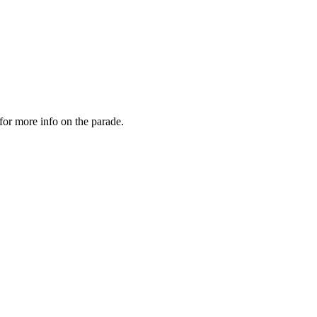
for more info on the parade.