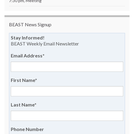
7:30 pm, Meeting
BEAST News Signup
Stay Informed!
BEAST Weekly Email Newsletter
Email Address
*
First Name
*
Last Name
*
Phone Number