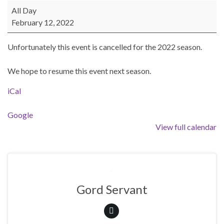
BEAST Poker Run - Cancelled for 2022 Season
All Day
February 12, 2022
Unfortunately this event is cancelled for the 2022 season.
We hope to resume this event next season.
iCal
Google
View full calendar
Gord Servant