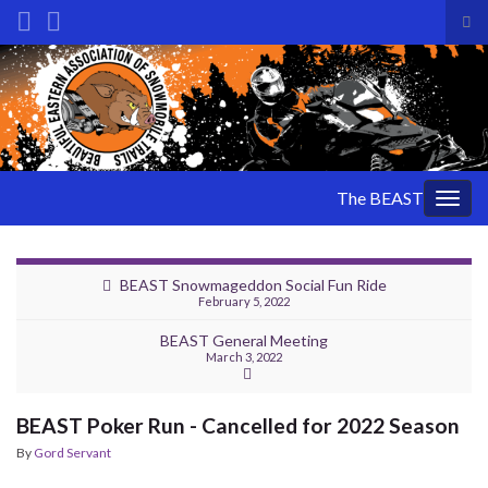
Tog
sea
Search for:
for
The BEAST
Togg
navig
BEAST Snowmageddon Social Fun Ride
February 5, 2022
BEAST General Meeting
March 3, 2022
BEAST Poker Run - Cancelled for 2022 Season
By
Gord Servant