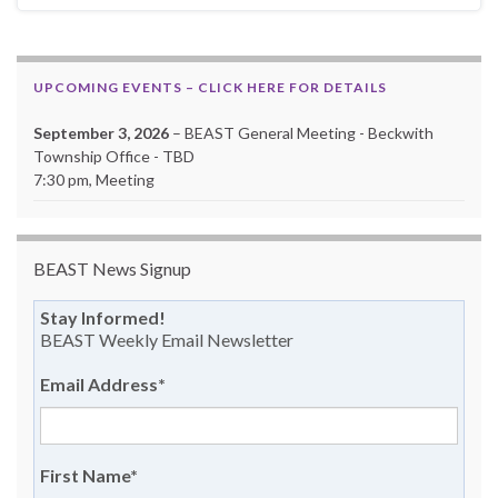
UPCOMING EVENTS – CLICK HERE FOR DETAILS
September 3, 2026
– BEAST General Meeting - Beckwith
Township Office - TBD
7:30 pm, Meeting
BEAST News Signup
Stay Informed!
BEAST Weekly Email Newsletter
Email Address
*
First Name
*