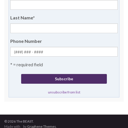
Last Name
*
Phone Number
* = required field
unsubscribe from list
© 2026 The BEAST.
Made with
by
Graphene Themes
.