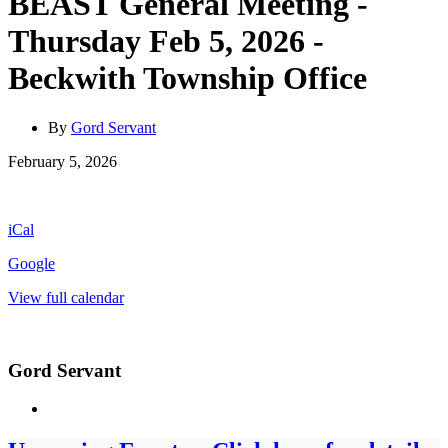
BEAST General Meeting -
Thursday Feb 5, 2026 -
Beckwith Township Office
By
Gord Servant
BEAST
February 5, 2026
General
Meeting
-
iCal
Thursday
Feb
Google
5,
2026
View full calendar
-
Beckwith
Township
Office
Gord Servant