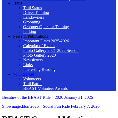
Trails
Trail Status
Driver Training
Landowners
Grooming
Groomer Operator Training
Parking
News & Publications
Important Dates 2025-2026
Calendar of Events
Photo Gallery 2021-2022 Season
Photo Gallery 2020
Newsletters
Links
Interesting Reading
Volunteering
Volunteers
Trail Patrol
BEAST Volunteer Awards
Beauties of the BEAST Ride – 2026
January 31, 2026
Snowmageddon 2026 – Social Fun Ride
February 7, 2026