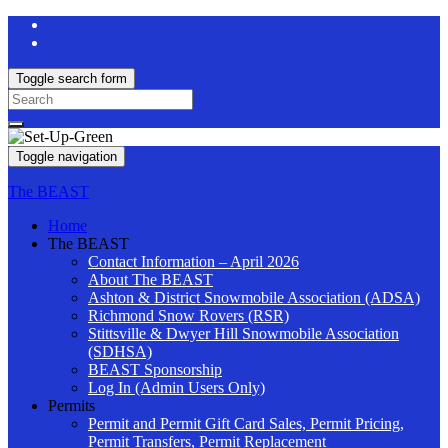
Toggle search form
Search
for:
Toggle navigation
The BEAST
Home
The BEAST
Contact Information – April 2026
About The BEAST
Ashton & District Snowmobile Association (ADSA)
Richmond Snow Rovers (RSR)
Stittsville & Dwyer Hill Snowmobile Association
(SDHSA)
BEAST Sponsorship
Log In (Admin Users Only)
Permits
Permit and Permit Gift Card Sales, Permit Pricing,
Permit Transfers, Permit Replacement