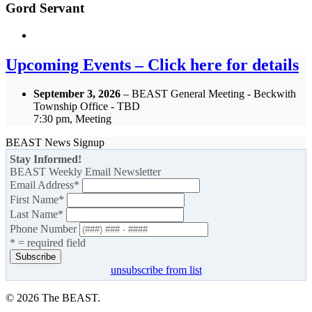
Gord Servant
Upcoming Events – Click here for details
September 3, 2026
– BEAST General Meeting - Beckwith
Township Office - TBD
7:30 pm, Meeting
BEAST News Signup
Stay Informed!
BEAST Weekly Email Newsletter
Email Address
*
First Name
*
Last Name
*
Phone Number
* = required field
unsubscribe from list
© 2026 The BEAST.