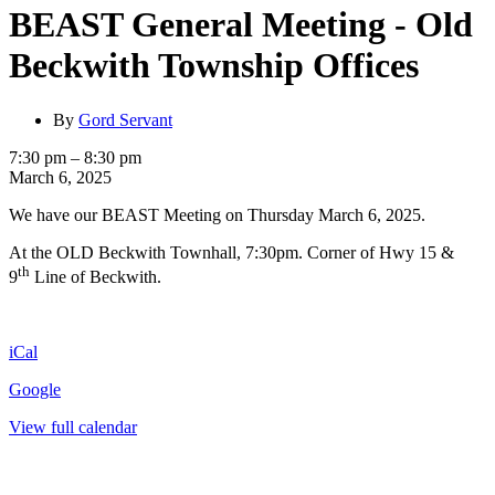
BEAST General Meeting - Old
Beckwith Township Offices
By
Gord Servant
BEAST
7:30 pm
–
8:30 pm
General
March 6, 2025
Meeting
We have our BEAST Meeting on Thursday March 6, 2025.
-
Old
At the OLD Beckwith Townhall, 7:30pm. Corner of Hwy 15 &
Beckwith
th
Township
9
Line of Beckwith.
Offices
iCal
Google
View full calendar