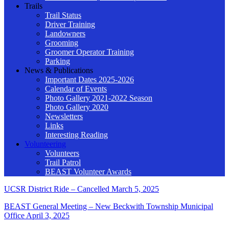
Trails
Trail Status
Driver Training
Landowners
Grooming
Groomer Operator Training
Parking
News & Publications
Important Dates 2025-2026
Calendar of Events
Photo Gallery 2021-2022 Season
Photo Gallery 2020
Newsletters
Links
Interesting Reading
Volunteering
Volunteers
Trail Patrol
BEAST Volunteer Awards
UCSR District Ride – Cancelled
March 5, 2025
BEAST General Meeting – New Beckwith Township Municipal
Office
April 3, 2025