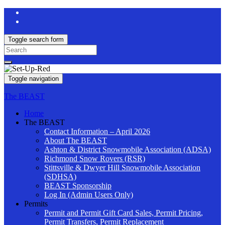
Toggle search form
Search
for:
Toggle navigation
The BEAST
Home
The BEAST
Contact Information – April 2026
About The BEAST
Ashton & District Snowmobile Association (ADSA)
Richmond Snow Rovers (RSR)
Stittsville & Dwyer Hill Snowmobile Association
(SDHSA)
BEAST Sponsorship
Log In (Admin Users Only)
Permits
Permit and Permit Gift Card Sales, Permit Pricing,
Permit Transfers, Permit Replacement