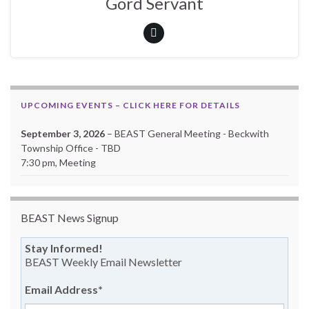
Gord Servant
UPCOMING EVENTS – CLICK HERE FOR DETAILS
September 3, 2026
– BEAST General Meeting - Beckwith
Township Office - TBD
7:30 pm, Meeting
BEAST News Signup
Stay Informed!
BEAST Weekly Email Newsletter
Email Address
*