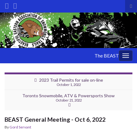
Tog
sea
Search for:
for
The BEAST
Togg
navig
2023 Trail Permits for sale on-line
October 1, 2022
Toronto Snowmobile, ATV & Powersports Show
October 21, 2022
BEAST General Meeting - Oct 6, 2022
By
Gord Servant