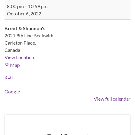
BEAST General Meeting - Oct 6, 2022
8:00 pm
–
10:59 pm
October 6, 2022
Brent & Shannon's
2021 9th Line Beckwith
Carleton Place
,
Canada
View Location
Brent & Shannon's
Map
iCal
Google
View full calendar