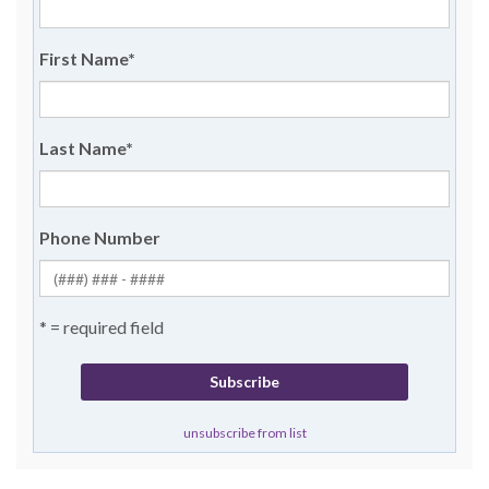
First Name
*
Last Name
*
Phone Number
* = required field
unsubscribe from list