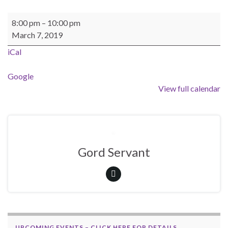
BEAST General Meeting - Location Jim's Garage
8:00 pm
–
10:00 pm
March 7, 2019
iCal
Google
View full calendar
Gord Servant
UPCOMING EVENTS – CLICK HERE FOR DETAILS