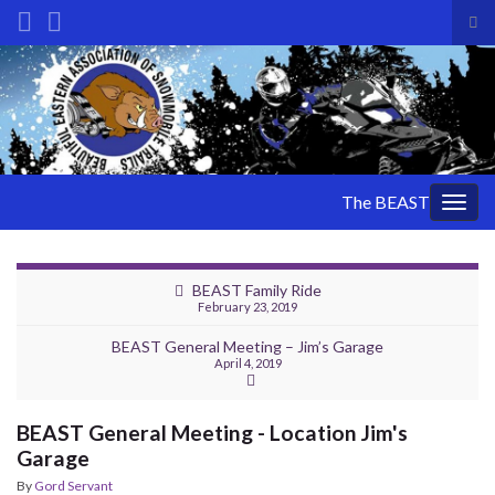
Tog
sea
Search for:
for
The BEAST
Togg
navig
BEAST Family Ride
February 23, 2019
BEAST General Meeting – Jim’s Garage
April 4, 2019
BEAST General Meeting - Location Jim's
Garage
By
Gord Servant