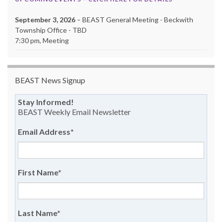
September 3, 2026
– BEAST General Meeting - Beckwith
Township Office - TBD
7:30 pm, Meeting
BEAST News Signup
Stay Informed!
BEAST Weekly Email Newsletter
Email Address
*
First Name
*
Last Name
*