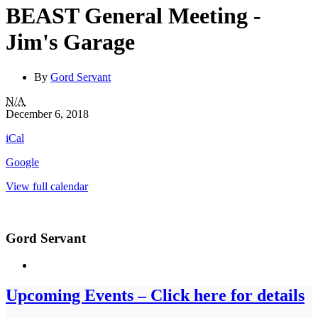
BEAST General Meeting -
Jim's Garage
By
Gord Servant
BEAST
N/A
General
December 6, 2018
Meeting
iCal
-
Jim's
Google
Garage
View full calendar
Gord Servant
Upcoming Events – Click here for details