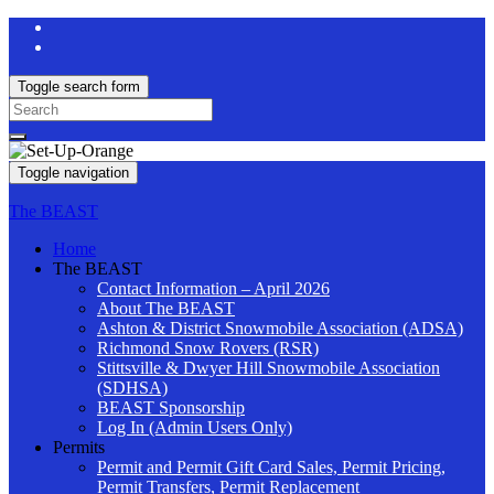
Toggle search form
Search
for:
Toggle navigation
The BEAST
Home
The BEAST
Contact Information – April 2026
About The BEAST
Ashton & District Snowmobile Association (ADSA)
Richmond Snow Rovers (RSR)
Stittsville & Dwyer Hill Snowmobile Association
(SDHSA)
BEAST Sponsorship
Log In (Admin Users Only)
Permits
Permit and Permit Gift Card Sales, Permit Pricing,
Permit Transfers, Permit Replacement