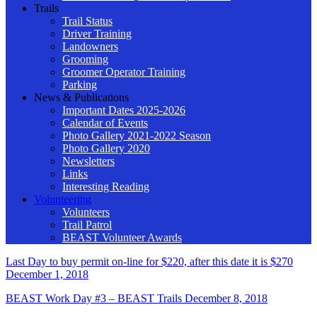
Trails
Trail Status
Driver Training
Landowners
Grooming
Groomer Operator Training
Parking
News & Publications
Important Dates 2025-2026
Calendar of Events
Photo Gallery 2021-2022 Season
Photo Gallery 2020
Newsletters
Links
Interesting Reading
Volunteering
Volunteers
Trail Patrol
BEAST Volunteer Awards
Last Day to buy permit on-line for $220, after this date it is $270
December 1, 2018
BEAST Work Day #3 – BEAST Trails
December 8, 2018