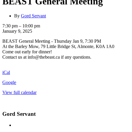
BEAST General Meeting
By
Gord Servant
BEAST
7:30 pm
–
10:00 pm
General
January 9, 2025
Meeting
BEAST General Meeting - Thursday Jan 9, 7:30 PM
At the Barley Mow, 79 Little Bridge St, Almonte, K0A 1A0
Come out early for dinner!
Contact us at info@thebeast.ca if any questions.
iCal
Google
View full calendar
Gord Servant