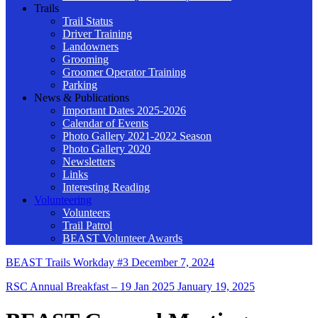
Trails
Trail Status
Driver Training
Landowners
Grooming
Groomer Operator Training
Parking
News & Publications
Important Dates 2025-2026
Calendar of Events
Photo Gallery 2021-2022 Season
Photo Gallery 2020
Newsletters
Links
Interesting Reading
Volunteering
Volunteers
Trail Patrol
BEAST Volunteer Awards
BEAST Trails Workday #3
December 7, 2024
RSC Annual Breakfast – 19 Jan 2025
January 19, 2025