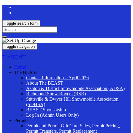
Toggle search form
Search
for:
Toggle navigation
The BEAST
Home
The BEAST
Contact Information – April 2026
About The BEAST
Ashton & District Snowmobile Association (ADSA)
Richmond Snow Rovers (RSR)
Stittsville & Dwyer Hill Snowmobile Association
(SDHSA)
BEAST Sponsorship
Log In (Admin Users Only)
Permits
Permit and Permit Gift Card Sales, Permit Pricing,
Permit Transfers, Permit Replacement