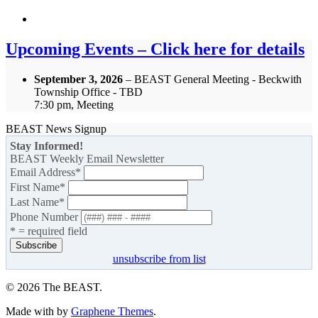
Upcoming Events – Click here for details
September 3, 2026
– BEAST General Meeting - Beckwith
Township Office - TBD
7:30 pm, Meeting
BEAST News Signup
Stay Informed!
BEAST Weekly Email Newsletter
Email Address
*
First Name
*
Last Name
*
Phone Number
* = required field
unsubscribe from list
© 2026 The BEAST.
Made with
by
Graphene Themes
.