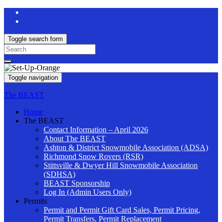
Toggle search form
Search
for:
Toggle navigation
The BEAST
Home
The BEAST
Contact Information – April 2026
About The BEAST
Ashton & District Snowmobile Association (ADSA)
Richmond Snow Rovers (RSR)
Stittsville & Dwyer Hill Snowmobile Association
(SDHSA)
BEAST Sponsorship
Log In (Admin Users Only)
Permits
Permit and Permit Gift Card Sales, Permit Pricing,
Permit Transfers, Permit Replacement