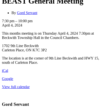
BEAST General Meeting
By
Gord Servant
BEAST
7:30 pm
–
10:00 pm
General
April 4, 2024
Meeting
This months meeting is on Thursday April 4, 2024 7:30pm at
Beckwith Township Hall in the Council Chambers.
1702 9th Line Beckwith
Carleton Place, ON K7C 3P2
The location is at the corner of 9th Line Beckwith and HWY 15,
south of Carleton Place.
iCal
Google
View full calendar
Gord Servant