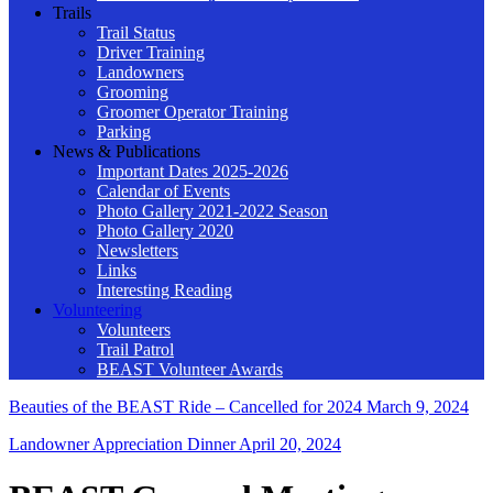
Trails
Trail Status
Driver Training
Landowners
Grooming
Groomer Operator Training
Parking
News & Publications
Important Dates 2025-2026
Calendar of Events
Photo Gallery 2021-2022 Season
Photo Gallery 2020
Newsletters
Links
Interesting Reading
Volunteering
Volunteers
Trail Patrol
BEAST Volunteer Awards
Beauties of the BEAST Ride – Cancelled for 2024
March 9, 2024
Landowner Appreciation Dinner
April 20, 2024