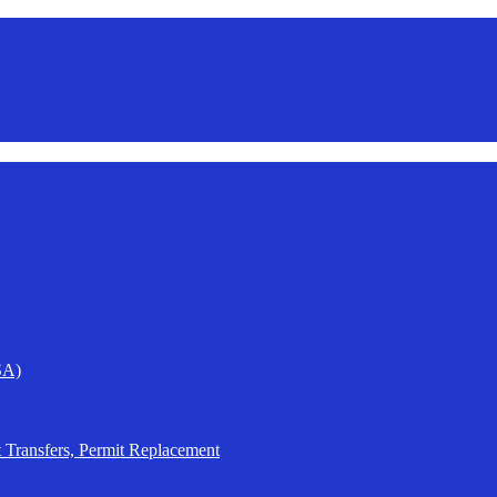
SA)
t Transfers, Permit Replacement