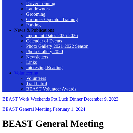
Driver Training
Landowners
Grooming
Groomer Operator Training
Parking
News & Publications
Important Dates 2025-2026
Calendar of Events
Photo Gallery 2021-2022 Season
Photo Gallery 2020
Newsletters
Links
Interesting Reading
Volunteering
Volunteers
Trail Patrol
BEAST Volunteer Awards
BEAST Work Weekends Pot Luck Dinner
December 9, 2023
BEAST General Meetiing
February 1, 2024
BEAST General Meeting