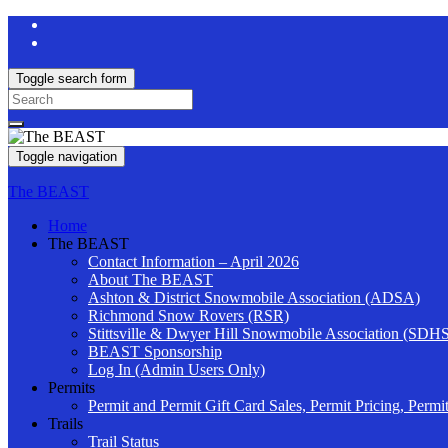
Toggle search form
Search
for:
Toggle navigation
The BEAST
Home
The BEAST
Contact Information – April 2026
About The BEAST
Ashton & District Snowmobile Association (ADSA)
Richmond Snow Rovers (RSR)
Stittsville & Dwyer Hill Snowmobile Association (SDH
BEAST Sponsorship
Log In (Admin Users Only)
Permits
Permit and Permit Gift Card Sales, Permit Pricing, Permi
Trails
Trail Status