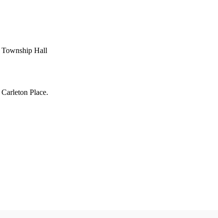
h Township Hall
 Carleton Place.