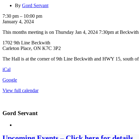
By
Gord Servant
BEAST
7:30 pm
–
10:00 pm
General
January 4, 2024
Meeting
This months meeting is on Thursday Jan 4, 2024 7:30pm at Beckwit
1702 9th Line Beckwith
Carleton Place, ON K7C 3P2
The Hall is at the corner of 9th Line Beckwith and HWY 15, south of
iCal
Google
View full calendar
Gord Servant
Upcoming Events – Click here for details