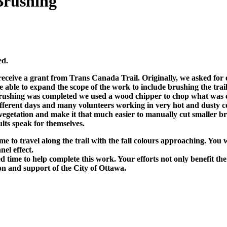
Brushing
ed.
ceive a grant from Trans Canada Trail. Originally, we asked for 
ble to expand the scope of the work to include brushing the trail 
shing was completed we used a wood chipper to chop what was cut i
fferent days and many volunteers working in very hot and dusty con
egetation and make it that much easier to manually cut smaller bru
ults speak for themselves.
me to travel along the trail with the fall colours approaching. You
nel effect.
ime to help complete this work. Your efforts not only benefit the 
n and support of the City of Ottawa.