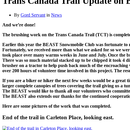
Trans Canada Trail Update on 
By
Gord Servant
in
News
And we’re done!
The brushing work on the Trans Canada Trail (TCT) is complet
Earlier this year the BEAST Snowmobile Club was fortunate to re
Fortunately, we received more than what we asked for so we were a
took place over many warms weeks in June and July. Once the bru
There was so much material stacked up to be chipped it took 4 di
brusher on a tractor to help push back much of the encroaching v
over 200 hours of volunteer time involved in this project. The res
If you are a biker or hiker the next few weeks would be a great ti
larger complete canopies of trees covering the trail giving us a tun
The BEAST would like to thank all our volunteers who committed t
The BEAST also extends our thanks for the continued cooperatio
Here are some pictures of the work that was completed.
End of the trail in Carleton Place, looking east.