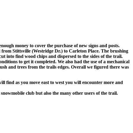
enough money to cover the purchase of new signs and posts.
from Stittsville (Westridge Dr.) to Carleton Place. The brushing
nto find wood chips and dispersed to the sides of the trail.
ditions to get it completed. We also had the use of a mechanical
sh and trees from the trails edges. Overall we figured there was
 will find as you move east to west you will encounter more and
snowmobile club but also the many other users of the trail.