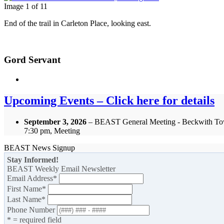
Image 1 of 11
End of the trail in Carleton Place, looking east.
Gord Servant
Upcoming Events – Click here for details
September 3, 2026
– BEAST General Meeting - Beckwith To
7:30 pm, Meeting
BEAST News Signup
Stay Informed!
BEAST Weekly Email Newsletter
Email Address
*
First Name
*
Last Name
*
Phone Number
* = required field