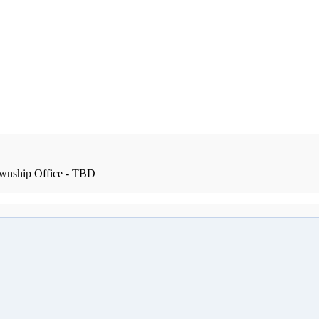
wnship Office - TBD