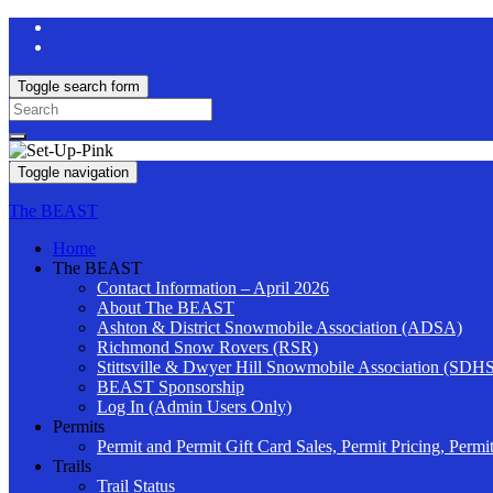
Toggle search form
Search
for:
Toggle navigation
The BEAST
Home
The BEAST
Contact Information – April 2026
About The BEAST
Ashton & District Snowmobile Association (ADSA)
Richmond Snow Rovers (RSR)
Stittsville & Dwyer Hill Snowmobile Association (SDH
BEAST Sponsorship
Log In (Admin Users Only)
Permits
Permit and Permit Gift Card Sales, Permit Pricing, Permi
Trails
Trail Status