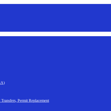
SA)
t Transfers, Permit Replacement