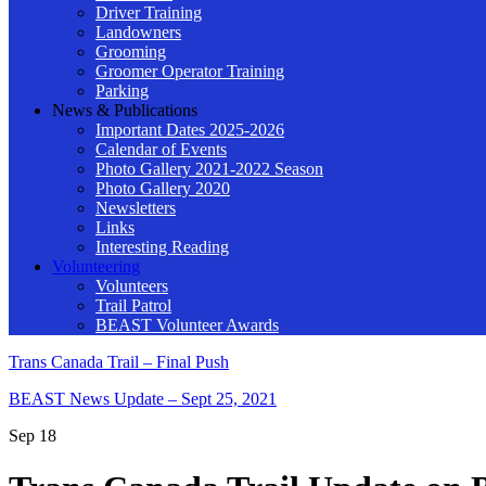
Driver Training
Landowners
Grooming
Groomer Operator Training
Parking
News & Publications
Important Dates 2025-2026
Calendar of Events
Photo Gallery 2021-2022 Season
Photo Gallery 2020
Newsletters
Links
Interesting Reading
Volunteering
Volunteers
Trail Patrol
BEAST Volunteer Awards
Trans Canada Trail – Final Push
BEAST News Update – Sept 25, 2021
Sep
18