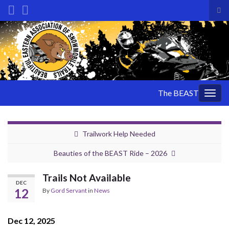
Tog
sea
Search for:
for
The BEAST
Togg
navig
Trailwork Help Needed
Beauties of the BEAST Ride – 2026
Trails Not Available
DEC
12
By
Gord Servant
in
News
Dec 12, 2025