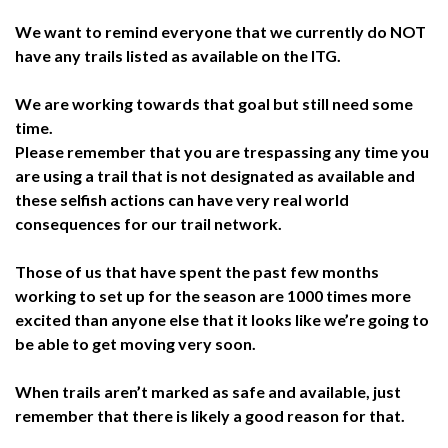
We want to remind everyone that we currently do NOT
have any trails listed as available on the ITG.
We are working towards that goal but still need some
time.
Please remember that you are trespassing any time you
are using a trail that is not designated as available and
these selfish actions can have very real world
consequences for our trail network.
Those of us that have spent the past few months
working to set up for the season are 1000 times more
excited than anyone else that it looks like we’re going to
be able to get moving very soon.
When trails aren’t marked as safe and available, just
remember that there is likely a good reason for that.