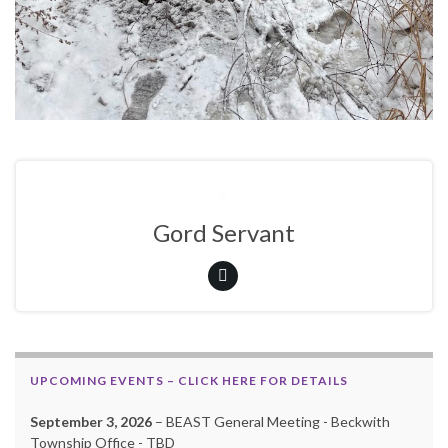
Gord Servant
UPCOMING EVENTS – CLICK HERE FOR DETAILS
September 3, 2026
– BEAST General Meeting - Beckwith
Township Office - TBD