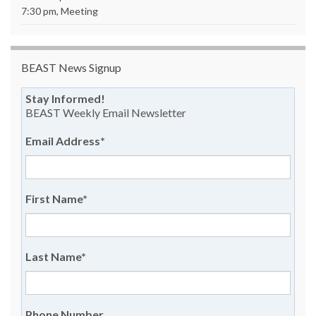
7:30 pm, Meeting
BEAST News Signup
Stay Informed!
BEAST Weekly Email Newsletter
Email Address
*
First Name
*
Last Name
*
Phone Number