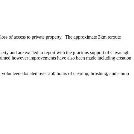
loss of access to private property. The approximate 3km reroute
operty and are excited to report with the gracious support of Cavanagh
reclaimed however improvements have also been made including creation
r volunteers donated over 250 hours of clearing, brushing, and stump