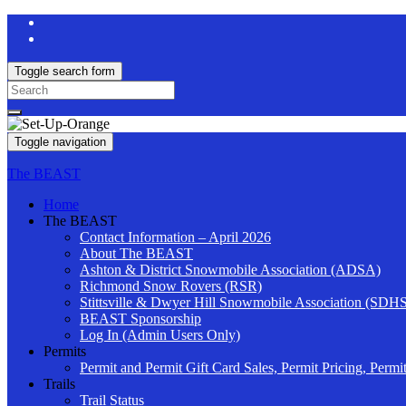
Toggle search form
Search
for:
Toggle navigation
The BEAST
Home
The BEAST
Contact Information – April 2026
About The BEAST
Ashton & District Snowmobile Association (ADSA)
Richmond Snow Rovers (RSR)
Stittsville & Dwyer Hill Snowmobile Association (SDH
BEAST Sponsorship
Log In (Admin Users Only)
Permits
Permit and Permit Gift Card Sales, Permit Pricing, Permi
Trails
Trail Status