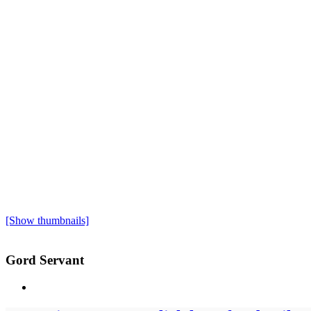
[Show thumbnails]
Gord Servant