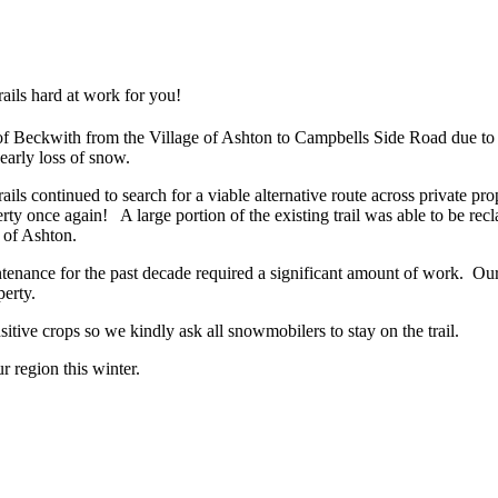
ails hard at work for you!
of Beckwith from the Village of Ashton to Campbells Side Road due to 
 early loss of snow.
ls continued to search for a viable alternative route across private pr
perty once again! A large portion of the existing trail was able to be 
e of Ashton.
ntenance for the past decade required a significant amount of work. Ou
perty.
sensitive crops so we kindly ask all snowmobilers to stay on the trail.
ur region this winter.