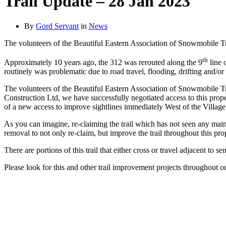
Trail Update – 28 Jan 2023
By
Gord Servant
in
News
The volunteers of the Beautiful Eastern Association of Snowmobile Tr
th
Approximately 10 years ago, the 312 was rerouted along the 9
line 
routinely was problematic due to road travel, flooding, drifting and/or
The volunteers of the Beautiful Eastern Association of Snowmobile Trai
Construction Ltd, we have successfully negotiated access to this pro
of a new access to improve sightlines immediately West of the Villag
As you can imagine, re-claiming the trail which has not seen any mai
removal to not only re-claim, but improve the trail throughout this pro
There are portions of this trail that either cross or travel adjacent to 
Please look for this and other trail improvement projects throughout o