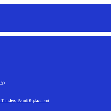
SA)
t Transfers, Permit Replacement