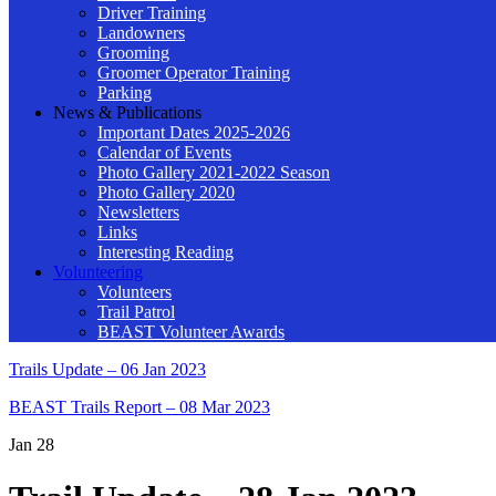
Driver Training
Landowners
Grooming
Groomer Operator Training
Parking
News & Publications
Important Dates 2025-2026
Calendar of Events
Photo Gallery 2021-2022 Season
Photo Gallery 2020
Newsletters
Links
Interesting Reading
Volunteering
Volunteers
Trail Patrol
BEAST Volunteer Awards
Trails Update – 06 Jan 2023
BEAST Trails Report – 08 Mar 2023
Jan
28