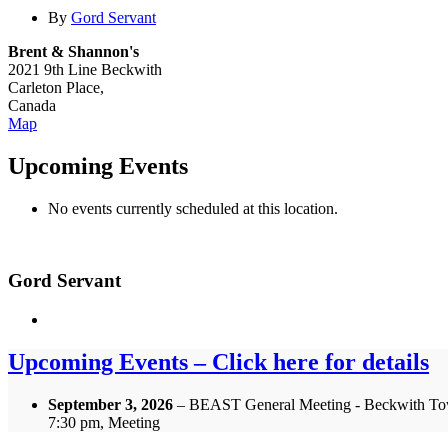
By
Gord Servant
Brent & Shannon's
2021 9th Line Beckwith
Carleton Place
,
Canada
Brent
Map
&
Shannon's
Upcoming Events
No events currently scheduled at this location.
Gord Servant
Upcoming Events – Click here for details
September 3, 2026
– BEAST General Meeting - Beckwith To
7:30 pm, Meeting