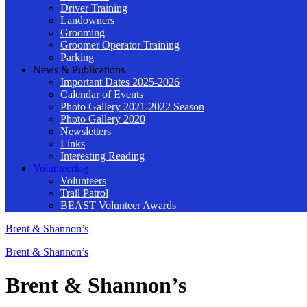
Driver Training
Landowners
Grooming
Groomer Operator Training
Parking
News & Publications
Important Dates 2025-2026
Calendar of Events
Photo Gallery 2021-2022 Season
Photo Gallery 2020
Newsletters
Links
Interesting Reading
Volunteering
Volunteers
Trail Patrol
BEAST Volunteer Awards
Brent & Shannon’s
Brent & Shannon’s
Brent & Shannon’s