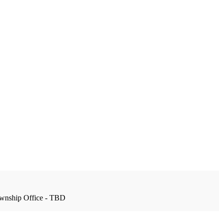
wnship Office - TBD