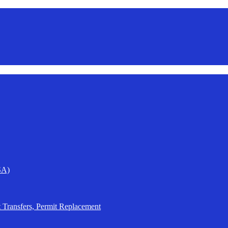
SA)
t Transfers, Permit Replacement