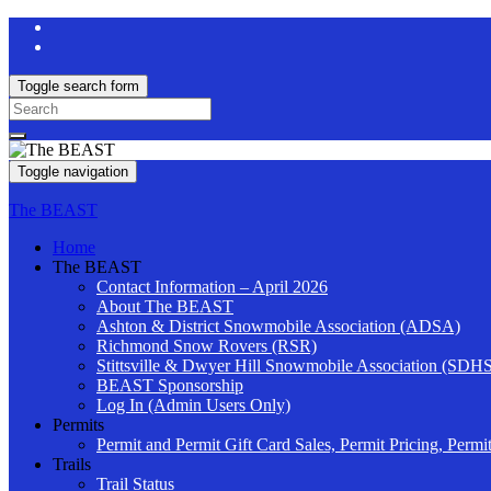
Toggle search form
Search
for:
Toggle navigation
The BEAST
Home
The BEAST
Contact Information – April 2026
About The BEAST
Ashton & District Snowmobile Association (ADSA)
Richmond Snow Rovers (RSR)
Stittsville & Dwyer Hill Snowmobile Association (SDH
BEAST Sponsorship
Log In (Admin Users Only)
Permits
Permit and Permit Gift Card Sales, Permit Pricing, Permi
Trails
Trail Status