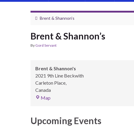
Brent & Shannon’s
Brent & Shannon’s
By
Gord Servant
Brent & Shannon's
2021 9th Line Beckwith
Carleton Place
,
Canada
Brent & Shannon's
Map
Upcoming Events