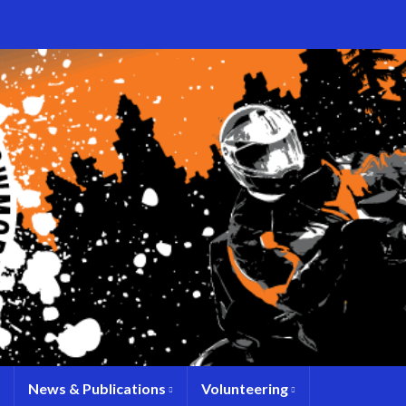
News & Publications
Volunteering