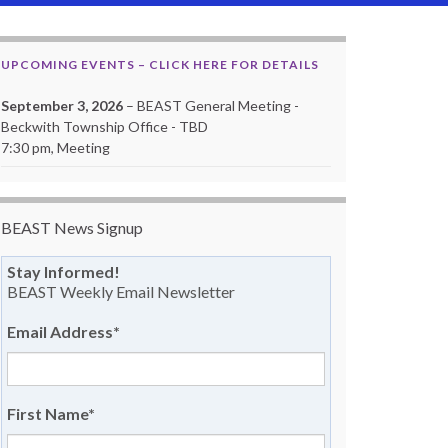
UPCOMING EVENTS – CLICK HERE FOR DETAILS
September 3, 2026
– BEAST General Meeting -
Beckwith Township Office - TBD
7:30 pm, Meeting
BEAST News Signup
Stay Informed!
BEAST Weekly Email Newsletter
Email Address
*
First Name
*