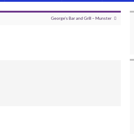
George’s Bar and Grill – Munster