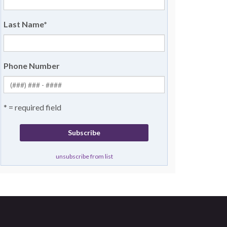
Last Name
*
Phone Number
* = required field
unsubscribe from list