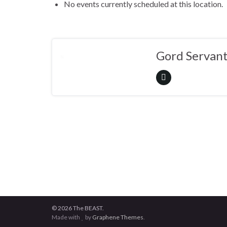
No events currently scheduled at this location.
Gord Servan
© 2026 The BEAST.
Made with
by
Graphene Themes
.