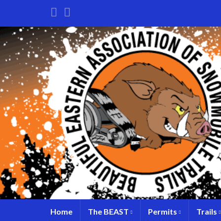
Home
The BEAST
Permits
Trails