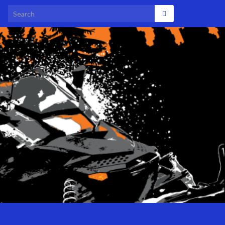
Search for: