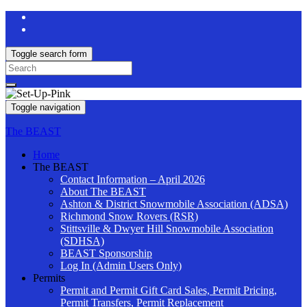
Toggle search form
Search
for:
Toggle navigation
The BEAST
Home
The BEAST
Contact Information – April 2026
About The BEAST
Ashton & District Snowmobile Association (ADSA)
Richmond Snow Rovers (RSR)
Stittsville & Dwyer Hill Snowmobile Association
(SDHSA)
BEAST Sponsorship
Log In (Admin Users Only)
Permits
Permit and Permit Gift Card Sales, Permit Pricing,
Permit Transfers, Permit Replacement