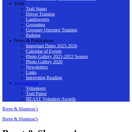
Trails
Trail Status
Driver Training
Landowners
Grooming
Groomer Operator Training
Parking
News & Publications
Important Dates 2025-2026
Calendar of Events
Photo Gallery 2021-2022 Season
Photo Gallery 2020
Newsletters
Links
Interesting Reading
Volunteering
Volunteers
Trail Patrol
BEAST Volunteer Awards
Brent & Shannon’s
Brent & Shannon’s