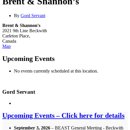
Brent & Shannon’s
By
Gord Servant
Brent & Shannon's
2021 9th Line Beckwith
Carleton Place
,
Canada
Brent
Map
&
Shannon's
Upcoming Events
No events currently scheduled at this location.
Gord Servant
Upcoming Events – Click here for details
September 3, 2026
– BEAST General Meeting - Beckwith