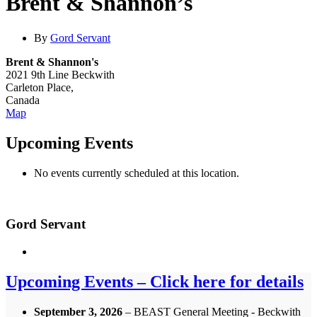
Brent & Shannon’s
By
Gord Servant
Brent & Shannon's
2021 9th Line Beckwith
Carleton Place
,
Canada
Brent
Map
&
Shannon's
Upcoming Events
No events currently scheduled at this location.
Gord Servant
Upcoming Events – Click here for details
September 3, 2026
– BEAST General Meeting - Beckwith