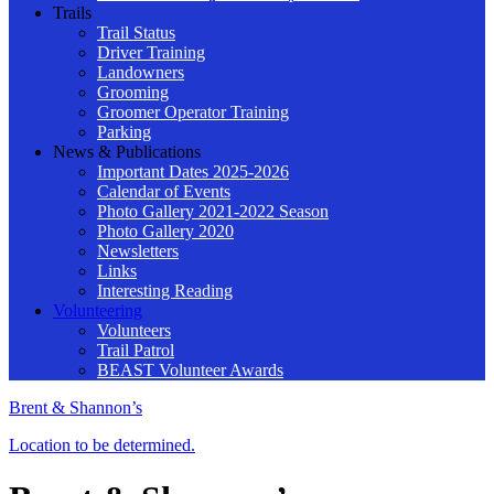
Trails
Trail Status
Driver Training
Landowners
Grooming
Groomer Operator Training
Parking
News & Publications
Important Dates 2025-2026
Calendar of Events
Photo Gallery 2021-2022 Season
Photo Gallery 2020
Newsletters
Links
Interesting Reading
Volunteering
Volunteers
Trail Patrol
BEAST Volunteer Awards
Brent & Shannon’s
Location to be determined.