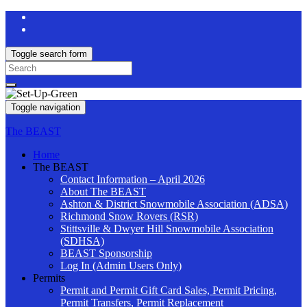
Toggle search form
Search
for:
Toggle navigation
The BEAST
Home
The BEAST
Contact Information – April 2026
About The BEAST
Ashton & District Snowmobile Association (ADSA)
Richmond Snow Rovers (RSR)
Stittsville & Dwyer Hill Snowmobile Association
(SDHSA)
BEAST Sponsorship
Log In (Admin Users Only)
Permits
Permit and Permit Gift Card Sales, Permit Pricing,
Permit Transfers, Permit Replacement