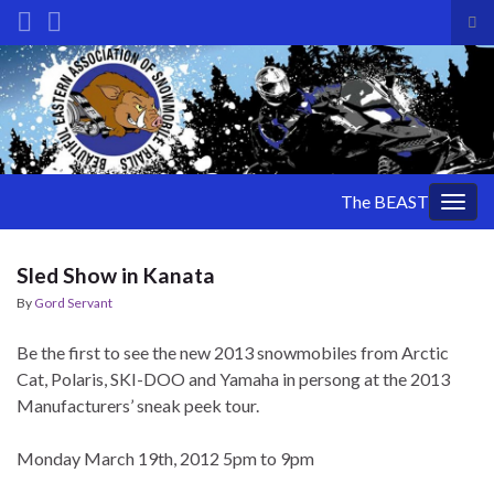
Tog
sea
Search for:
for
The BEAST
Togg
navig
Sled Show in Kanata
By
Gord Servant
Be the first to see the new 2013 snowmobiles from Arctic
Cat, Polaris, SKI-DOO and Yamaha in persong at the 2013
Manufacturers’ sneak peek tour.
Monday March 19th, 2012 5pm to 9pm