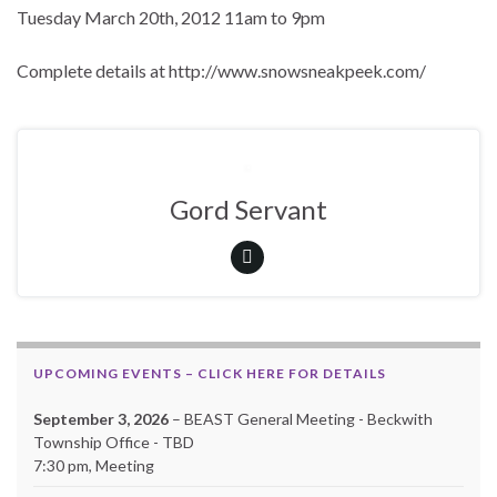
Tuesday March 20th, 2012 11am to 9pm
Complete details at http://www.snowsneakpeek.com/
Gord Servant
UPCOMING EVENTS – CLICK HERE FOR DETAILS
September 3, 2026
– BEAST General Meeting - Beckwith
Township Office - TBD
7:30 pm, Meeting