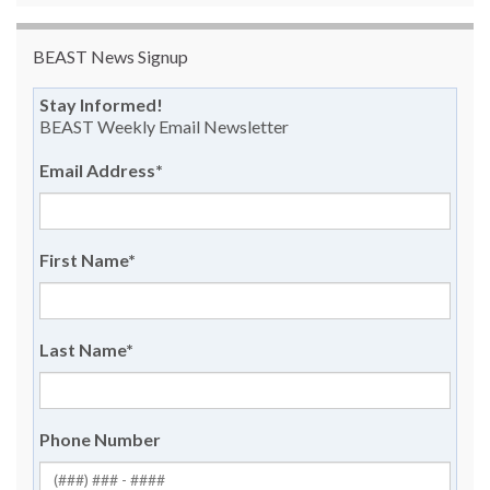
BEAST News Signup
Stay Informed!
BEAST Weekly Email Newsletter
Email Address
*
First Name
*
Last Name
*
Phone Number