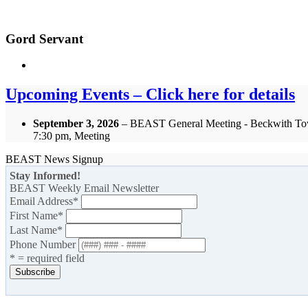
Gord Servant
Upcoming Events – Click here for details
September 3, 2026
– BEAST General Meeting - Beckwith To
7:30 pm, Meeting
BEAST News Signup
Stay Informed!
BEAST Weekly Email Newsletter
Email Address
*
First Name
*
Last Name
*
Phone Number
* = required field