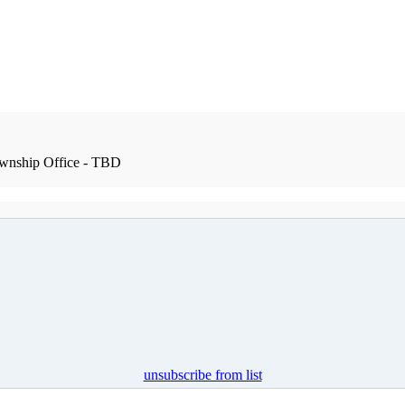
wnship Office - TBD
unsubscribe from list