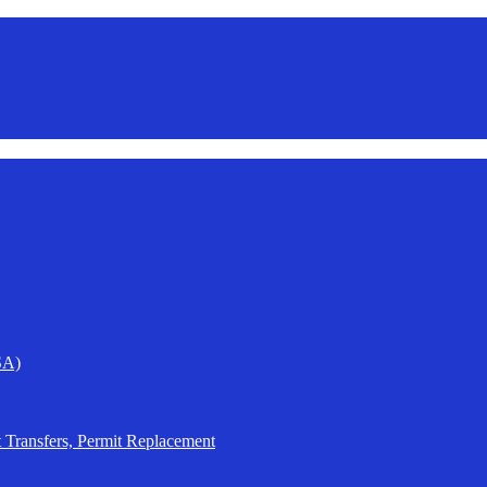
SA)
t Transfers, Permit Replacement