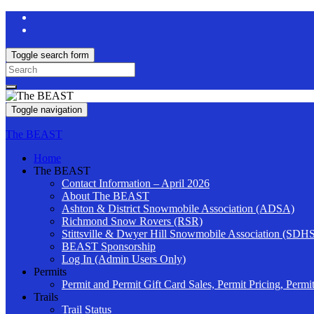
Toggle search form
Search
for:
Toggle navigation
The BEAST
Home
The BEAST
Contact Information – April 2026
About The BEAST
Ashton & District Snowmobile Association (ADSA)
Richmond Snow Rovers (RSR)
Stittsville & Dwyer Hill Snowmobile Association (SDH
BEAST Sponsorship
Log In (Admin Users Only)
Permits
Permit and Permit Gift Card Sales, Permit Pricing, Permi
Trails
Trail Status