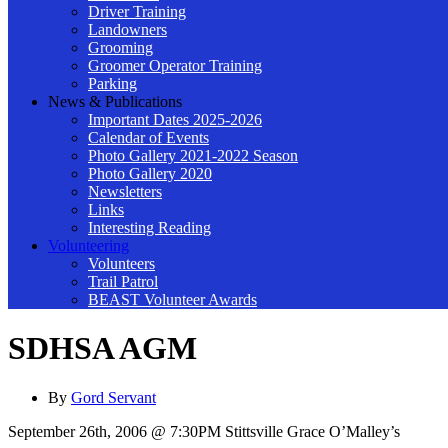
Driver Training
Landowners
Grooming
Groomer Operator Training
Parking
News & Publications
Important Dates 2025-2026
Calendar of Events
Photo Gallery 2021-2022 Season
Photo Gallery 2020
Newsletters
Links
Interesting Reading
Volunteering
Volunteers
Trail Patrol
BEAST Volunteer Awards
SDHSA AGM
By
Gord Servant
September 26th, 2006 @ 7:30PM Stittsville Grace O’Malley’s