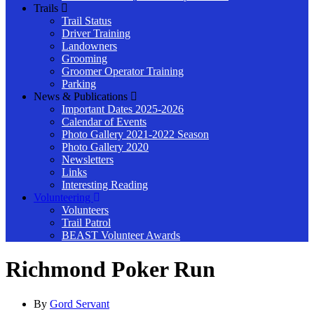
Trails
Trail Status
Driver Training
Landowners
Grooming
Groomer Operator Training
Parking
News & Publications
Important Dates 2025-2026
Calendar of Events
Photo Gallery 2021-2022 Season
Photo Gallery 2020
Newsletters
Links
Interesting Reading
Volunteering
Volunteers
Trail Patrol
BEAST Volunteer Awards
Richmond Poker Run
By
Gord Servant