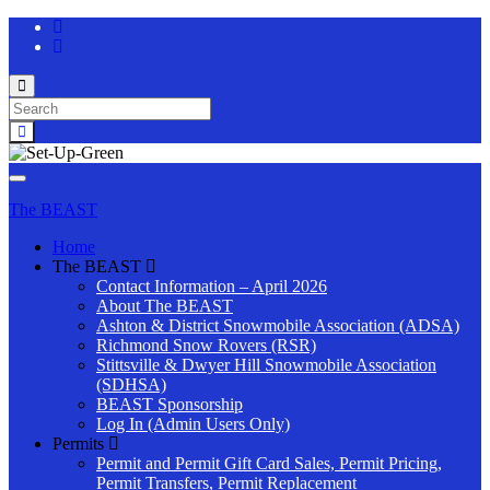
Toggle
search
Search
form
for:
Toggle
navigation
The BEAST
Home
The BEAST
Contact Information – April 2026
About The BEAST
Ashton & District Snowmobile Association (ADSA)
Richmond Snow Rovers (RSR)
Stittsville & Dwyer Hill Snowmobile Association
(SDHSA)
BEAST Sponsorship
Log In (Admin Users Only)
Permits
Permit and Permit Gift Card Sales, Permit Pricing,
Permit Transfers, Permit Replacement