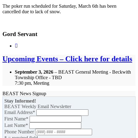
The poker run scheduled for Saturday, March 6th has been
cancelled due to lack of snow.
Gord Servant
Upcoming Events – Click here for details
September 3, 2026
– BEAST General Meeting - Beckwith
Township Office - TBD
7:30 pm, Meeting
BEAST News Signup
Stay Informed!
BEAST Weekly Email Newsletter
Email Address
*
First Name
*
Last Name
*
Phone Number
* = required field