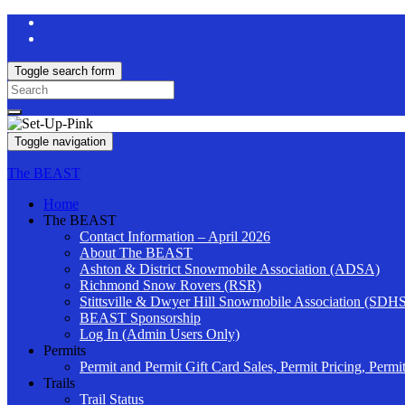
Toggle search form
Search
for:
Toggle navigation
The BEAST
Home
The BEAST
Contact Information – April 2026
About The BEAST
Ashton & District Snowmobile Association (ADSA)
Richmond Snow Rovers (RSR)
Stittsville & Dwyer Hill Snowmobile Association (SDH
BEAST Sponsorship
Log In (Admin Users Only)
Permits
Permit and Permit Gift Card Sales, Permit Pricing, Permi
Trails
Trail Status