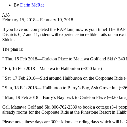
By
Darin McRae
RAP
N/A
Tour
February 15, 2018
–
February 19, 2018
2018
If you have not completed the RAP tour, now is your time! The RAP
Districts 6, 7 and 11, riders will experience incredible trails on an ex
Shield.
The plan is:
¨ Thu, 15 Feb 2018—Carleton Place to Mattawa Golf and Ski (~340
¨ Fri, 16 Feb 2018—Mattawa to Haliburton (~350 kms)
¨ Sat, 17 Feb 2018—Sled around Haliburton on the Corporate Ride 
¨ Sun, 18 Feb 2018— Haliburton to Barry’s Bay, Ash Grove Inn (~2
¨ Mon, 19 Feb 2018—Barry’s Bay back to Carleton Place (~320 kms
Call Mattawa Golf and Ski 800-762-2339 to book a cottage (3-4 peop
already rooms for the Corporate Ride at the Pinestone Resort in Hal
Please note, these days are 300+ kilometer riding days which will be