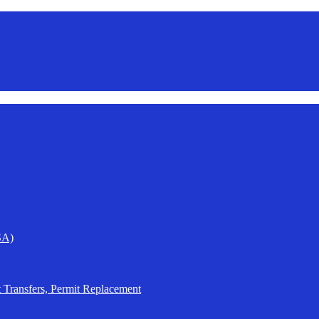
SA)
t Transfers, Permit Replacement