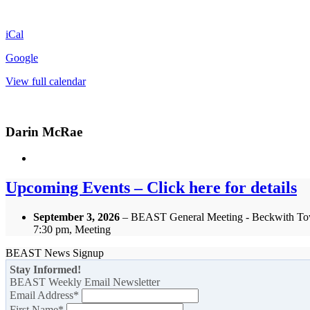
iCal
Google
View full calendar
Darin McRae
Upcoming Events – Click here for details
September 3, 2026
– BEAST General Meeting - Beckwith To
7:30 pm, Meeting
BEAST News Signup
Stay Informed!
BEAST Weekly Email Newsletter
Email Address
*
First Name
*