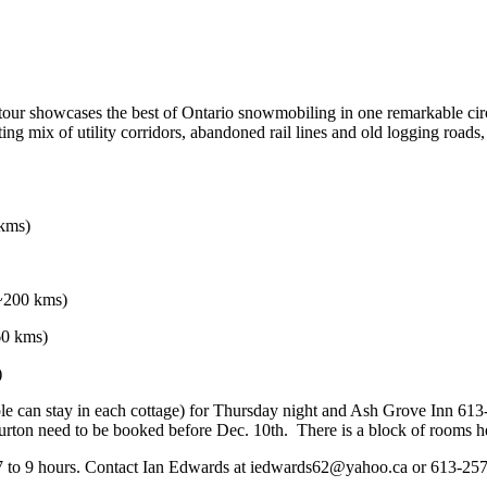
 tour showcases the best of Ontario snowmobiling in one remarkable 
citing mix of utility corridors, abandoned rail lines and old logging roa
 kms)
(~200 kms)
60 kms)
)
le can stay in each cottage) for Thursday night and Ash Grove Inn 613
iburton need to be booked before Dec. 10th. There is a block of room
 7 to 9 hours. Contact Ian Edwards at iedwards62@yahoo.ca or 613-257-1