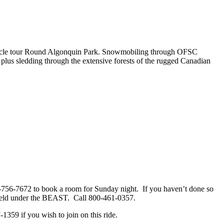
circle tour Round Algonquin Park. Snowmobiling through OFSC
ds, plus sledding through the extensive forests of the rugged Canadian
-756-7672 to book a room for Sunday night. If you haven’t done so
s held under the BEAST. Call 800-461-0357.
359 if you wish to join on this ride.