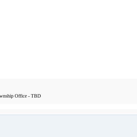
wnship Office - TBD