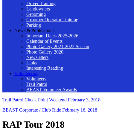
Driver Training
Landowners
Grooming
Groomer Operator Training
Parking
News & Publications
Important Dates 2025-2026
Calendar of Events
Photo Gallery 2021-2022 Season
Photo Gallery 2020
Newsletters
Links
Interesting Reading
Volunteering
Volunteers
Trail Patrol
BEAST Volunteer Awards
Trail Patrol Check Point Weekend
February 3, 2018
BEAST Corporate / Club Ride
February 16, 2018
RAP Tour 2018