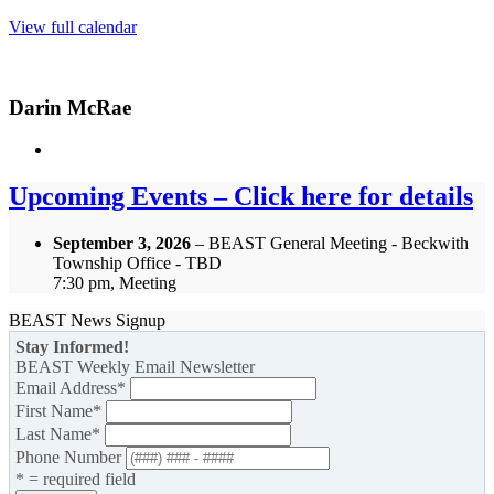
View full calendar
Darin McRae
Upcoming Events – Click here for details
September 3, 2026
– BEAST General Meeting - Beckwith
Township Office - TBD
7:30 pm, Meeting
BEAST News Signup
Stay Informed!
BEAST Weekly Email Newsletter
Email Address
*
First Name
*
Last Name
*
Phone Number
* = required field