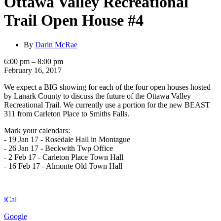
Ottawa Valley Recreational
Trail Open House #4
By
Darin McRae
Ottawa
6:00 pm
–
8:00 pm
Valley
February 16, 2017
Recreational
We expect a BIG showing for each of the four open houses hosted
Trail
by Lanark County to discuss the future of the Ottawa Valley
Open
Recreational Trail. We currently use a portion for the new BEAST
House
311 from Carleton Place to Smiths Falls.
#4
Mark your calendars:
- 19 Jan 17 - Rosedale Hall in Montague
- 26 Jan 17 - Beckwith Twp Office
- 2 Feb 17 - Carleton Place Town Hall
- 16 Feb 17 - Almonte Old Town Hall
iCal
Google