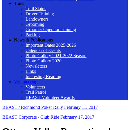
Trails
Trail Status
Driver Training
Landowners
Grooming
Groomer Operator Training
Parking
News & Publications
Important Dates 2025-2026
Calendar of Events
Photo Gallery 2021-2022 Season
Photo Gallery 2020
Newsletters
Links
Interesting Reading
Volunteering
Volunteers
Trail Patrol
BEAST Volunteer Awards
BEAST / Richmond Poker Rally
February 11, 2017
BEAST Corporate / Club Ride
February 17, 2017