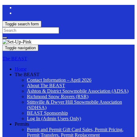
Toggle search form
Search
for:
Toggle navigation
The BEAST
Home
The BEAST
Contact Information – April 2026
About The BEAST
Ashton & District Snowmobile Association (ADSA)
Richmond Snow Rovers (RSR)
Stittsville & Dwyer Hill Snowmobile Association
(SDHSA)
BEAST Sponsorship
Log In (Admin Users Only)
Permits
Permit and Permit Gift Card Sales, Permit Pricing,
Permit Transfers, Permit Replacement