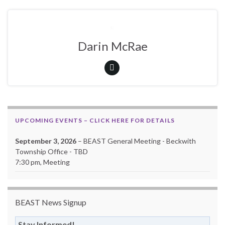
Darin McRae
UPCOMING EVENTS – CLICK HERE FOR DETAILS
September 3, 2026
– BEAST General Meeting - Beckwith
Township Office - TBD
7:30 pm, Meeting
BEAST News Signup
Stay Informed!