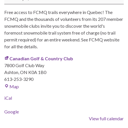
Free access to FCMQ trails everywhere in Quebec! The
FCMQ and the thousands of volunteers from its 207 member
snowmobile clubs invite you to discover the world's
foremost snowmobile trail system free of charge (no trail
permit required) for an entire weekend. See FCMQ website
for all the details.
Canadian Golf & Country Club
7800 Golf Club Way
Ashton
,
ON
K0A 1B0
613-253-3290
Canadian Golf & Country Club
Map
iCal
Google
View full calendar