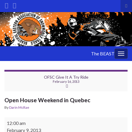
Tog
sea
Search for:
for
The BEAST
Togg
navig
OFSC Give It A Try Ride
February 16, 2013
Open House Weekend in Quebec
By
Darin McRae
Open House Weekend in Quebec
12:00 am
February 9, 2013