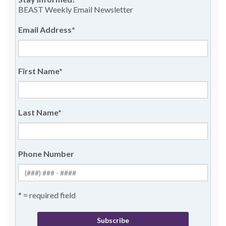
BEAST Weekly Email Newsletter
Email Address
*
First Name
*
Last Name
*
Phone Number
* = required field