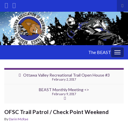
Tog
sea
Search for:
for
The BEAST
Togg
navig
Ottawa Valley Recreational Trail Open House #3
February 2, 2017
BEAST Monthly Meeting <>
February 9, 2017
OFSC Trail Patrol / Check Point Weekend
By
Darin McRae