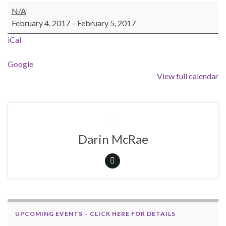
OFSC Trail Patrol / Check Point Weekend
N/A
February 4, 2017
–
February 5, 2017
iCal
Google
View full calendar
Darin McRae
UPCOMING EVENTS – CLICK HERE FOR DETAILS