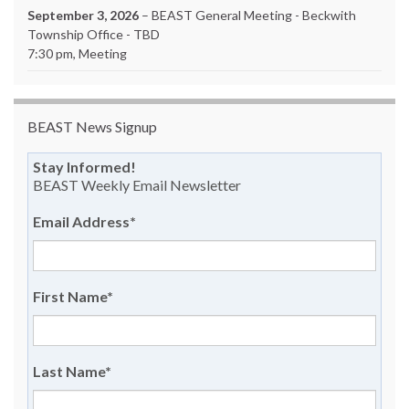
September 3, 2026
– BEAST General Meeting - Beckwith
Township Office - TBD
7:30 pm, Meeting
BEAST News Signup
Stay Informed!
BEAST Weekly Email Newsletter
Email Address
*
First Name
*
Last Name
*