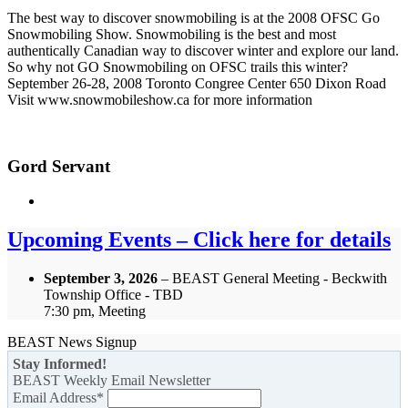
The best way to discover snowmobiling is at the 2008 OFSC Go
Snowmobiling Show. Snowmobiling is the best and most
authentically Canadian way to discover winter and explore our land.
So why not GO Snowmobiling on OFSC trails this winter?
September 26-28, 2008 Toronto Congree Center 650 Dixon Road
Visit www.snowmobileshow.ca for more information
Gord Servant
Upcoming Events – Click here for details
September 3, 2026
– BEAST General Meeting - Beckwith
Township Office - TBD
7:30 pm, Meeting
BEAST News Signup
Stay Informed!
BEAST Weekly Email Newsletter
Email Address
*