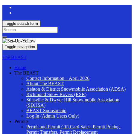
Toggle search form
Search
for:
Toggle navigation
The BEAST
Home
The BEAST
Contact Information – April 2026
About The BEAST
Ashton & District Snowmobile Association (ADSA)
Richmond Snow Rovers (RSR)
Stittsville & Dwyer Hill Snowmobile Association
(SDHSA)
BEAST Sponsorship
Log In (Admin Users Only)
Permits
Permit and Permit Gift Card Sales, Permit Pricing,
Permit Transfers, Permit Replacement