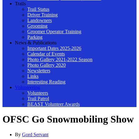
Trails
Trail Status
Driver Training
Landowners
Grooming
Groomer Operator Training
Parking
News & Publications
Important Dates 2025-2026
Calendar of Events
Photo Gallery 2021-2022 Season
Photo Gallery 2020
Newsletters
Links
Interesting Reading
Volunteering
Volunteers
Trail Patrol
BEAST Volunteer Awards
OFSC Go Snowmobiling Show
By
Gord Servant