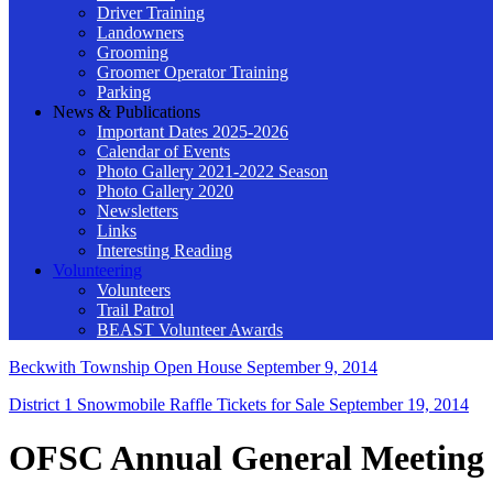
Driver Training
Landowners
Grooming
Groomer Operator Training
Parking
News & Publications
Important Dates 2025-2026
Calendar of Events
Photo Gallery 2021-2022 Season
Photo Gallery 2020
Newsletters
Links
Interesting Reading
Volunteering
Volunteers
Trail Patrol
BEAST Volunteer Awards
Beckwith Township Open House
September 9, 2014
District 1 Snowmobile Raffle Tickets for Sale
September 19, 2014
OFSC Annual General Meeting