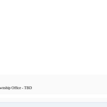
wnship Office - TBD