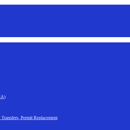
SA)
t Transfers, Permit Replacement