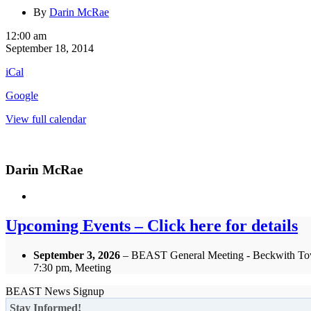
By
Darin McRae
OFSC
12:00 am
Annual
September 18, 2014
General
iCal
Meeting
Google
View full calendar
Darin McRae
Upcoming Events – Click here for details
September 3, 2026
– BEAST General Meeting - Beckwith To
7:30 pm, Meeting
BEAST News Signup
Stay Informed!