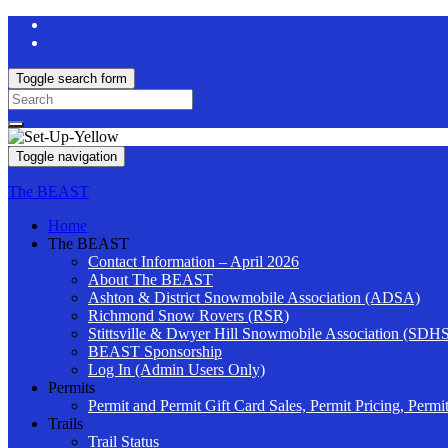
Toggle search form
Search
for:
Toggle navigation
The BEAST
Home
The BEAST
Contact Information – April 2026
About The BEAST
Ashton & District Snowmobile Association (ADSA)
Richmond Snow Rovers (RSR)
Stittsville & Dwyer Hill Snowmobile Association (SDH
BEAST Sponsorship
Log In (Admin Users Only)
Permits
Permit and Permit Gift Card Sales, Permit Pricing, Permi
Trails
Trail Status