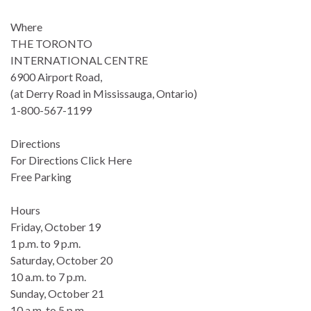
Where
THE TORONTO
INTERNATIONAL CENTRE
6900 Airport Road,
(at Derry Road in Mississauga, Ontario)
1-800-567-1199
Directions
For Directions Click Here
Free Parking
Hours
Friday, October 19
1 p.m. to 9 p.m.
Saturday, October 20
10 a.m. to 7 p.m.
Sunday, October 21
10 a.m. to 5 p.m.