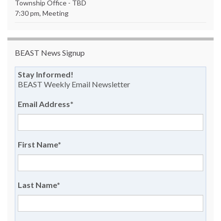
Township Office - TBD
7:30 pm, Meeting
BEAST News Signup
Stay Informed!
BEAST Weekly Email Newsletter
Email Address
*
First Name
*
Last Name
*