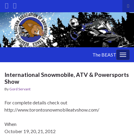
Tog
sea
Search for:
for
The BEAST
Togg
navig
International Snowmobile, ATV & Powersports
Show
By
Gord Servant
For complete details check out
http://www.torontosnowmobileatvshow.com/
When
October 19, 20, 21, 2012