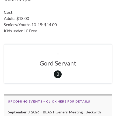
Cost
Adults $18.00
Seniors/Youths 10-15: $14.00
Kids under 10 Free
Gord Servant
UPCOMING EVENTS – CLICK HERE FOR DETAILS
September 3, 2026
– BEAST General Meeting - Beckwith