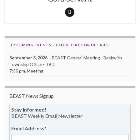
UPCOMING EVENTS – CLICK HERE FOR DETAILS
September 3, 2026
– BEAST General Meeting - Beckwith
Township Office - TBD
7:30 pm, Meeting
BEAST News Signup
Stay Informed!
BEAST Weekly Email Newsletter
Email Address
*