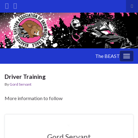
Tog
sea
Search for:
for
The BEAST
Togg
navig
Driver Training
By
Gord Servant
More information to follow
Gord Servant