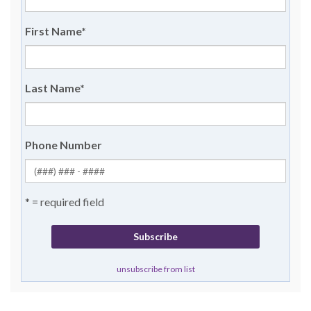
First Name
*
Last Name
*
Phone Number
* = required field
unsubscribe from list