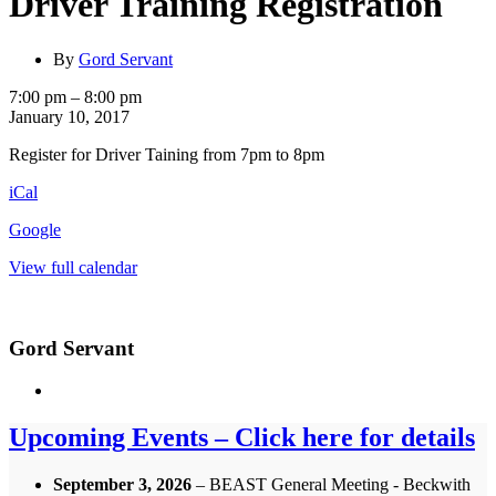
Driver Training Registration
By
Gord Servant
Driver
7:00 pm
–
8:00 pm
Training
January 10, 2017
Registration
Register for Driver Taining from 7pm to 8pm
iCal
Google
View full calendar
Gord Servant
Upcoming Events – Click here for details
September 3, 2026
– BEAST General Meeting - Beckwith