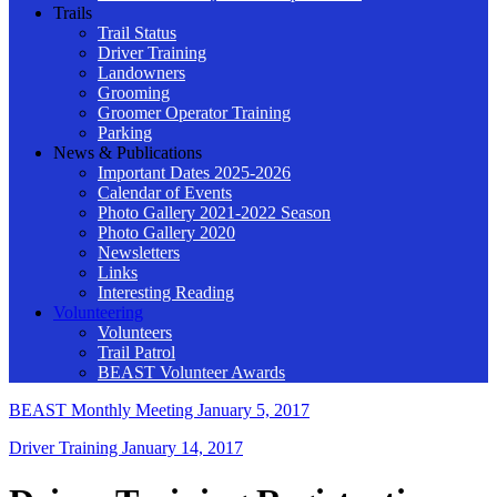
Trails
Trail Status
Driver Training
Landowners
Grooming
Groomer Operator Training
Parking
News & Publications
Important Dates 2025-2026
Calendar of Events
Photo Gallery 2021-2022 Season
Photo Gallery 2020
Newsletters
Links
Interesting Reading
Volunteering
Volunteers
Trail Patrol
BEAST Volunteer Awards
BEAST Monthly Meeting
January 5, 2017
Driver Training
January 14, 2017