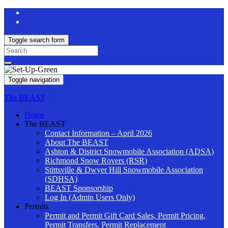
Toggle search form
Search
for:
Toggle navigation
The BEAST
Home
The BEAST
Contact Information – April 2026
About The BEAST
Ashton & District Snowmobile Association (ADSA)
Richmond Snow Rovers (RSR)
Stittsville & Dwyer Hill Snowmobile Association
(SDHSA)
BEAST Sponsorship
Log In (Admin Users Only)
Permits
Permit and Permit Gift Card Sales, Permit Pricing,
Permit Transfers, Permit Replacement