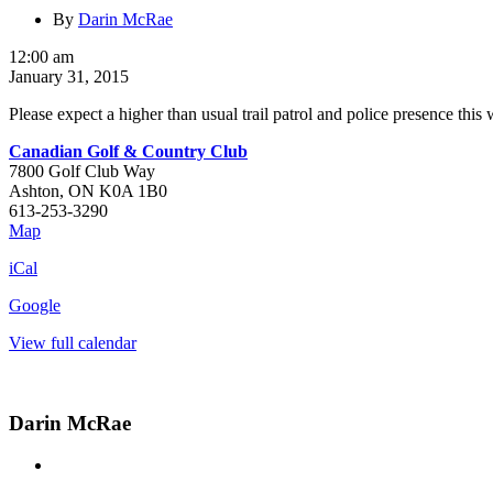
By
Darin McRae
Check
12:00 am
Point
January 31, 2015
Weekend
Please expect a higher than usual trail patrol and police presence this
Canadian Golf & Country Club
7800 Golf Club Way
Ashton
,
ON
K0A 1B0
613-253-3290
Canadian
Map
Golf
iCal
&
Country
Google
Club
View full calendar
Darin McRae