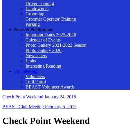
Driver Training
Landowners
Grooming
Groomer Operator Training
Parking
News & Publications
Important Dates 2025-2026
Calendar of Events
Photo Gallery 2021-2022 Season
Photo Gallery 2020
Newsletters
Links
Interesting Reading
Volunteering
Volunteers
Trail Patrol
BEAST Volunteer Awards
Check Point Weekend
January 24, 2015
BEAST Club Meeting
February 5, 2015
Check Point Weekend