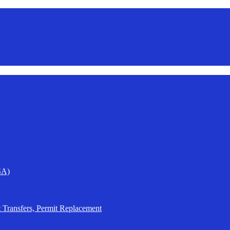
SA)
t Transfers, Permit Replacement