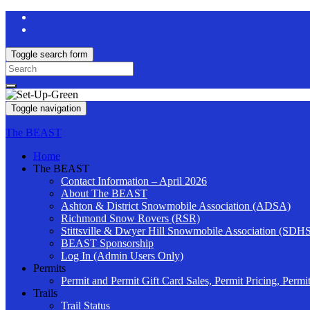
Toggle search form
Search
for:
Toggle navigation
The BEAST
Home
The BEAST
Contact Information – April 2026
About The BEAST
Ashton & District Snowmobile Association (ADSA)
Richmond Snow Rovers (RSR)
Stittsville & Dwyer Hill Snowmobile Association (SDH
BEAST Sponsorship
Log In (Admin Users Only)
Permits
Permit and Permit Gift Card Sales, Permit Pricing, Permi
Trails
Trail Status