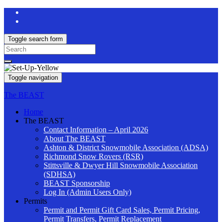
Toggle search form
Search
for:
Toggle navigation
The BEAST
Home
The BEAST
Contact Information – April 2026
About The BEAST
Ashton & District Snowmobile Association (ADSA)
Richmond Snow Rovers (RSR)
Stittsville & Dwyer Hill Snowmobile Association
(SDHSA)
BEAST Sponsorship
Log In (Admin Users Only)
Permits
Permit and Permit Gift Card Sales, Permit Pricing,
Permit Transfers, Permit Replacement