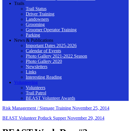
Trails
Trail Status
Driver Training
Landowners
Grooming
Groomer Operator Training
Parking
News & Publications
Important Dates 2025-2026
Calendar of Events
Photo Gallery 2021-2022 Season
Photo Gallery 2020
Newsletters
Links
Interesting Reading
Volunteering
Volunteers
Trail Patrol
BEAST Volunteer Awards
Risk Management / Signage Training
November 25, 2014
BEAST Volunteer Potluck Supper
November 29, 2014