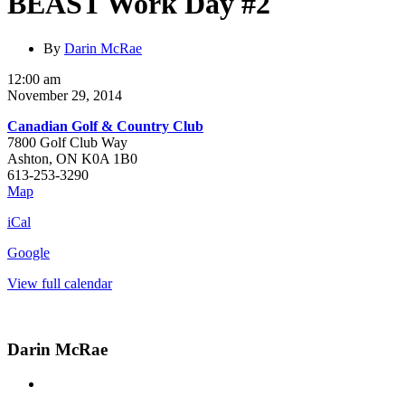
BEAST Work Day #2
By
Darin McRae
BEAST
12:00 am
Work
November 29, 2014
Day
Canadian Golf & Country Club
#2
7800 Golf Club Way
Ashton
,
ON
K0A 1B0
613-253-3290
Canadian
Map
Golf
iCal
&
Country
Google
Club
View full calendar
Darin McRae