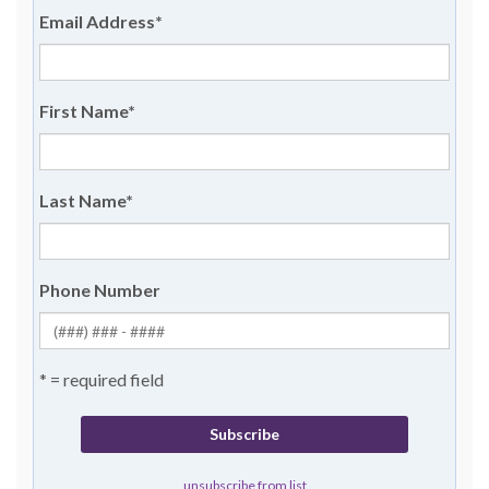
Email Address
*
First Name
*
Last Name
*
Phone Number
* = required field
unsubscribe from list