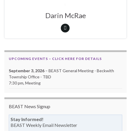
Darin McRae
UPCOMING EVENTS – CLICK HERE FOR DETAILS
September 3, 2026
– BEAST General Meeting - Beckwith
Township Office - TBD
7:30 pm, Meeting
BEAST News Signup
Stay Informed!
BEAST Weekly Email Newsletter