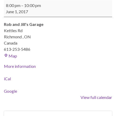
BEAST Monthly Meeting
8:00 pm
–
10:00 pm
June 1, 2017
Rob and Jill's Garage
Kettles Rd
Richmond
,
ON
Canada
613-253-5486
Rob and Jill's Garage
Map
More information
iCal
Google
View full calendar