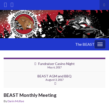
Tog
sea
Search for:
for
The BEAST
Togg
navig
Fundraiser Casino Night
May 6, 2017
BEAST AGM and BBQ
August 3, 2017
BEAST Monthly Meeting
By
Darin McRae