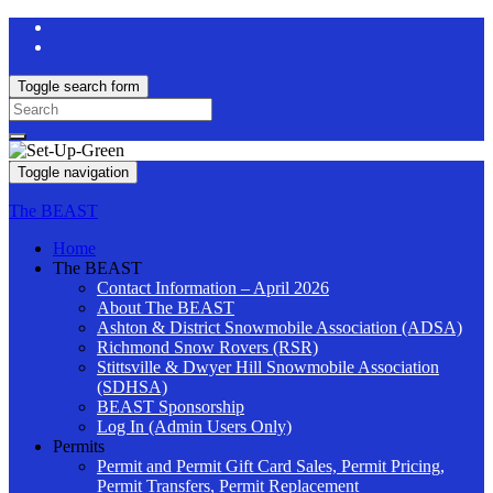
Toggle search form
Search
for:
Toggle navigation
The BEAST
Home
The BEAST
Contact Information – April 2026
About The BEAST
Ashton & District Snowmobile Association (ADSA)
Richmond Snow Rovers (RSR)
Stittsville & Dwyer Hill Snowmobile Association
(SDHSA)
BEAST Sponsorship
Log In (Admin Users Only)
Permits
Permit and Permit Gift Card Sales, Permit Pricing,
Permit Transfers, Permit Replacement