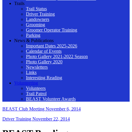
Trails
Trail Status
Driver Training
Landowners
Grooming
Groomer Operator Training
Parking
News & Publications
Important Dates 2025-2026
Calendar of Events
Photo Gallery 2021-2022 Season
Photo Gallery 2020
Newsletters
Links
Interesting Reading
Volunteering
Volunteers
Trail Patrol
BEAST Volunteer Awards
BEAST Club Meeting
November 6, 2014
Driver Training
November 22, 2014