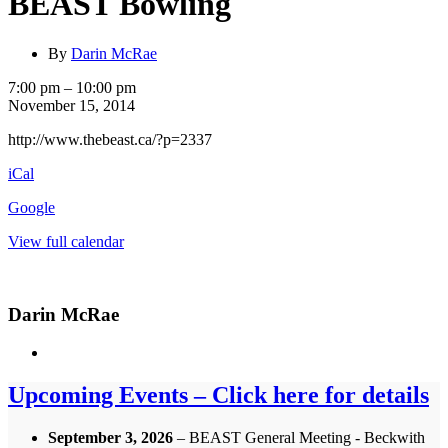
BEAST Bowling
By
Darin McRae
BEAST
7:00 pm
–
10:00 pm
Bowling
November 15, 2014
http://www.thebeast.ca/?p=2337
iCal
Google
View full calendar
Darin McRae
Upcoming Events – Click here for details
September 3, 2026
– BEAST General Meeting - Beckwith